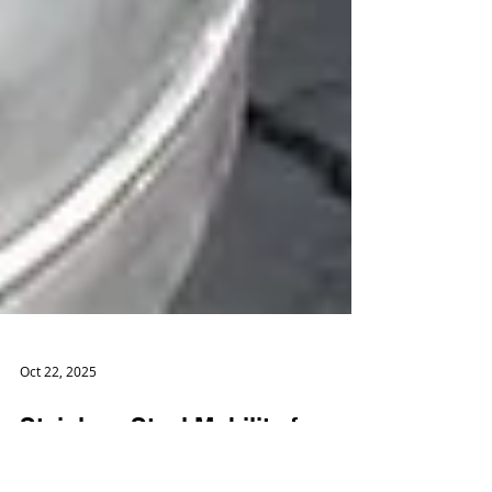
Oct 22, 2025