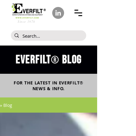
Since 1978
Everfilt
blog
®
FOR THE LATEST IN
EVERFILT
®
NEWS & INFO.
» Blog