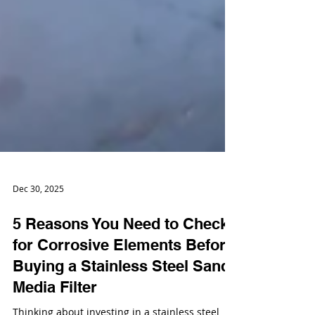
Dec 30, 2025
5 Reasons You Need to Check
for Corrosive Elements Before
Buying a Stainless Steel Sand