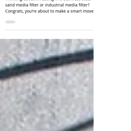
Media Filter
Thinking about investing in a stainless steel
sand media filter or industrial media filter?
Congrats, you’re about to make a smart move
for your water treatment system. But here’s the
thing: just because it’s stainless steel doesn’t
mean it’s invincible. Yup, even the fanciest
steel can get eaten away if your water is
playing dirty.