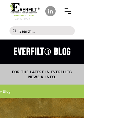
Since 1978
Everfilt
blog
®
FOR THE LATEST IN
EVERFILT
®
NEWS & INFO.
» Blog