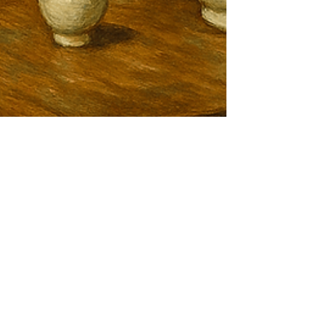
Jun 24, 2025
Optimizing Sake Production
with Premium Water Filtration