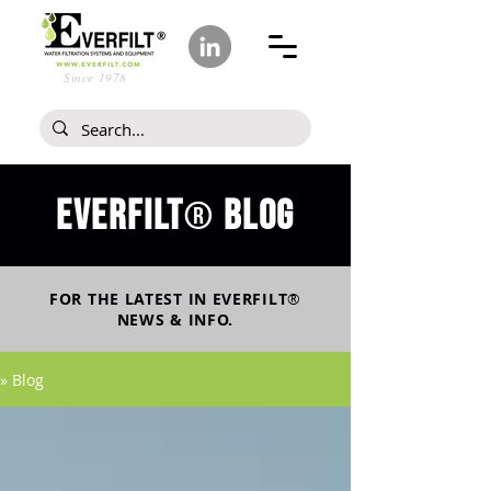
Since 1978
Everfilt
blog
®
FOR THE LATEST IN
EVERFILT
®
NEWS & INFO.
» Blog