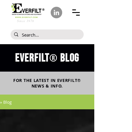
Since 1978
Everfilt
blog
®
FOR THE LATEST IN
EVERFILT
®
NEWS & INFO.
» Blog