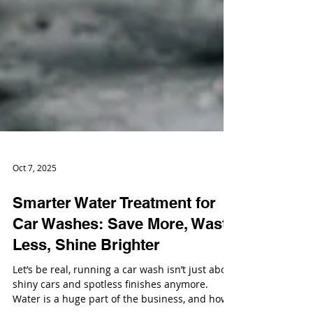
Oct 7, 2025
Smarter Water Treatment for
Car Washes: Save More, Waste
Less, Shine Brighter
Let’s be real, running a car wash isn’t just about