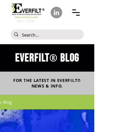
Since 1978
Everfilt
blog
®
FOR THE LATEST IN
EVERFILT
®
NEWS & INFO.
» Blog