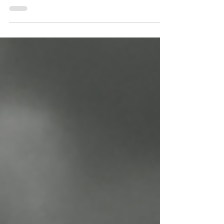
shiny cars and spotless finishes anymore.
Water is a huge part of the business, and how
you manage it can make or break your bottom
line.