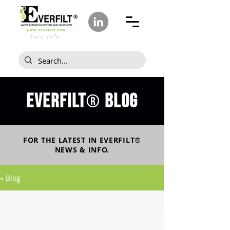
Since 1978
Everfilt
blog
®
FOR THE LATEST IN
EVERFILT
®
NEWS & INFO.
» Blog