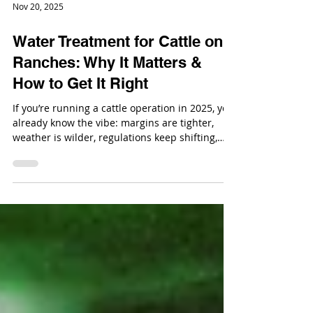
Nov 20, 2025
Water Treatment for Cattle on
Ranches: Why It Matters &
How to Get It Right
If you’re running a cattle operation in 2025, you
already know the vibe: margins are tighter,
weather is wilder, regulations keep shifting,
and you’re basically juggling the roles of
rancher, environmental steward, and part-time
mechanic.