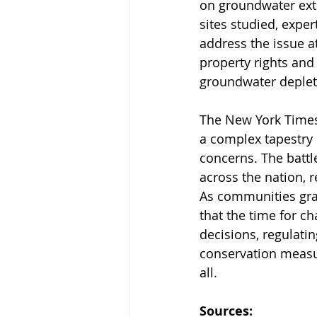
on groundwater extr
sites studied, exper
address the issue at
property rights and 
groundwater depleti
The New York Times'
a complex tapestry 
concerns. The battl
across the nation, 
As communities grap
that the time for c
decisions, regulati
conservation measure
all.
Sources: