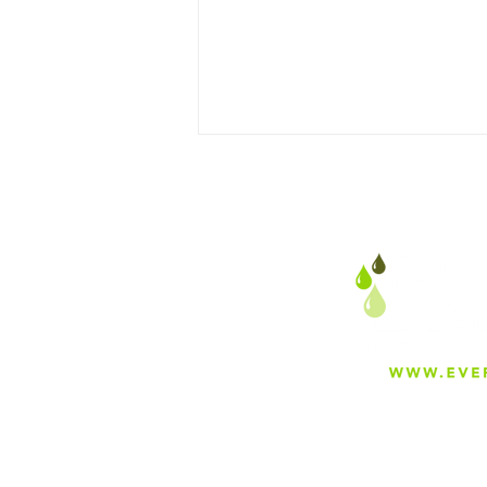
Why Everfilt Is Proud to
Manufacture in Mira Loma,
California
About