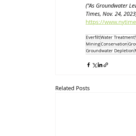
("As Groundwater Lev
Times, Nov. 24, 2023)
https://www.nytime
Everfilt
Water Treatment
Mining
Conservation
Gro
Groundwater Depletion
Related Posts