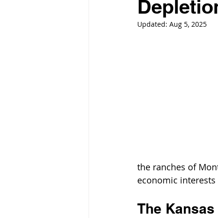
Depletio
Updated:
Aug 5, 2025
the ranches of Mont
economic interests a
The Kansas