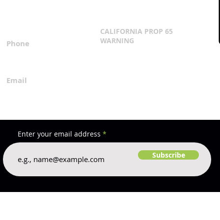
3167 Progress Circle
Terms & Conditions
Mira Loma, CA 91752
CALIFORNIA PROP 65
WARNING
Phone
Click Here
1.800.360.8380
Email
everfilt@everfilt.com
Enter your email address
Subscribe