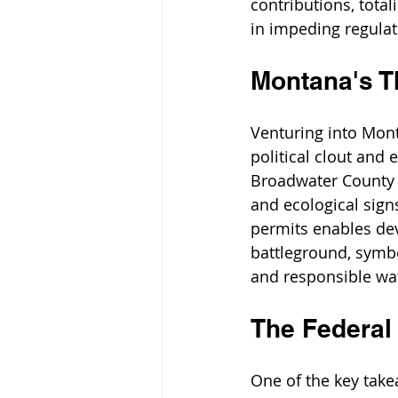
contributions, total
in impeding regula
Montana's T
Venturing into Monta
political clout and 
Broadwater County r
and ecological sign
permits enables dev
battleground, symbo
and responsible w
The Federal
One of the key take