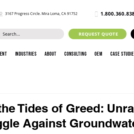
1.800.360.83
3167 Progress Circle. Mira Loma, CA 91752
REQUEST QUOTE
ment
Industries
About
Consulting
OEM
Case Studi
 the Tides of Greed: Unr
ggle Against Groundwat