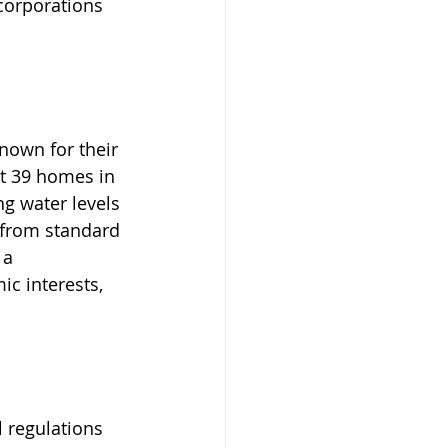
 corporations 
known for their 
ct 39 homes in 
g water levels 
 from standard 
 a 
c interests, 
 regulations 