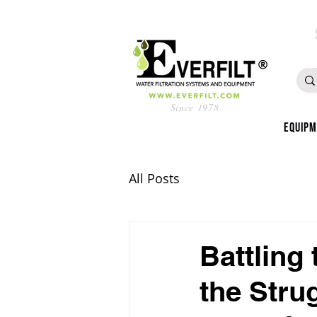
Since 1978
Equip
All Posts
Battling
the Stru