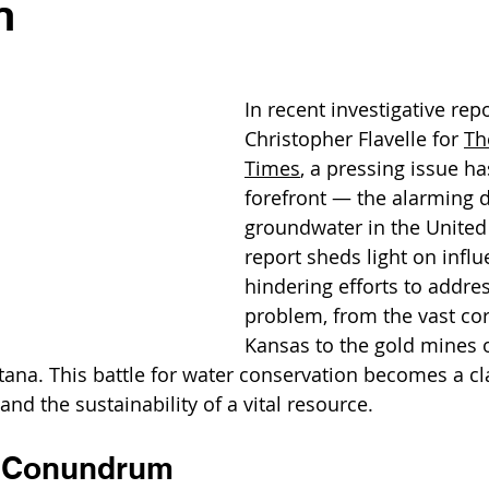
n
In recent investigative rep
Christopher Flavelle for 
Th
Times
, a pressing issue h
forefront — the alarming d
groundwater in the United 
report sheds light on influe
hindering efforts to address
problem, from the vast cor
Kansas to the gold mines 
ana. This battle for water conservation becomes a c
nd the sustainability of a vital resource.
 Conundrum