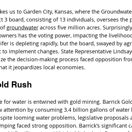
akes us to Garden City, Kansas, where the Groundwate
 3 board, consisting of 13 individuals, oversees the
of 
groundwater
 across five million acres. Surprisingly
owners has the voting power, impacting the livelihood
fer is depleting rapidly, but the board, swayed by agr
ant to implement changes. State Representative Lindsa
ize the decision-making process faced opposition from
hat it jeopardizes local economies.
old Rush
le for water is entwined with gold mining. Barrick Gol
 attention by consuming 3.4 billion gallons of water l
spite looming water problems, legislative proposals 
mping faced strong opposition. Barrick's significant 