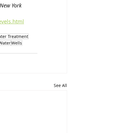
 New York 
evels.html
ter Treatment
 Water
Wells
See All