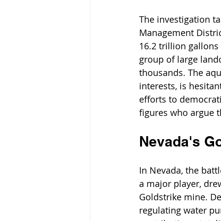
The investigation t
Management District
16.2 trillion gallons 
group of large land
thousands. The aqui
interests, is hesit
efforts to democrat
figures who argue t
Nevada's G
In Nevada, the batt
a major player, drew
Goldstrike mine. De
regulating water pu