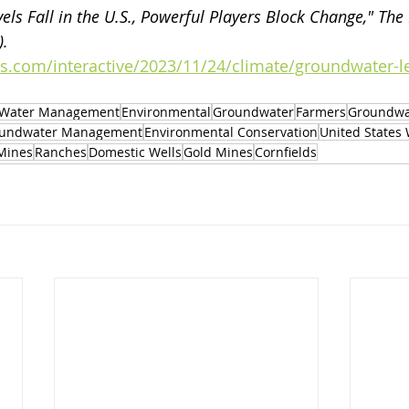
els Fall in the U.S., Powerful Players Block Change," The
. 
s.com/interactive/2023/11/24/climate/groundwater-l
Water Management
Environmental
Groundwater
Farmers
Groundwa
undwater Management
Environmental Conservation
United States
Mines
Ranches
Domestic Wells
Gold Mines
Cornfields