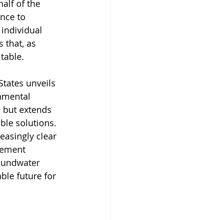
alf of the 
nce to 
 individual 
 that, as 
table.
States unveils 
nmental 
n but extends 
ble solutions. 
easingly clear 
gement 
oundwater 
ble future for 