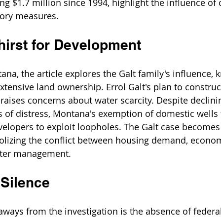
ing $1.7 million since 1994, highlight the influence of
tory measures.
hirst for Development
na, the article explores the Galt family's influence, 
extensive land ownership. Errol Galt's plan to constru
aises concerns about water scarcity. Despite declinin
s of distress, Montana's exemption of domestic wells
elopers to exploit loopholes. The Galt case becomes
lizing the conflict between housing demand, economi
ater management.
 Silence
aways from the investigation is the absence of federal