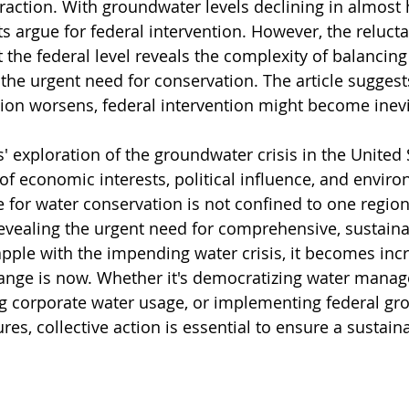
action. With groundwater levels declining in almost h
ts argue for federal intervention. However, the relucta
 the federal level reveals the complexity of balancing
the urgent need for conservation. The article suggests
on worsens, federal intervention might become inevi
 exploration of the groundwater crisis in the United 
of economic interests, political influence, and enviro
e for water conservation is not confined to one regio
revealing the urgent need for comprehensive, sustaina
ple with the impending water crisis, it becomes incr
hange is now. Whether it's democratizing water mana
ng corporate water usage, or implementing federal gr
s, collective action is essential to ensure a sustaina