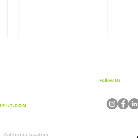
Follow Us
& Join 
The Science Behind Sand
Nati
Media Filtration
Mont
Star
California Location
Privacy Policy