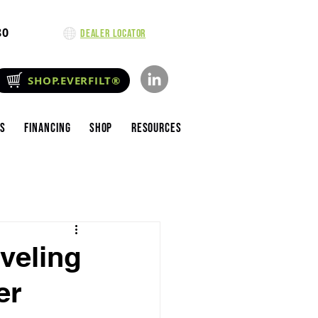
80
Dealer Locator
SHOP.EVERFILT®
es
Financing
Shop
Resources
aveling
er