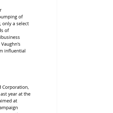
r 
 pumping of 
, only a select 
s of 
ibusiness 
y Vaughn's 
 influential 
d Corporation, 
ast year at the 
aimed at 
campaign 