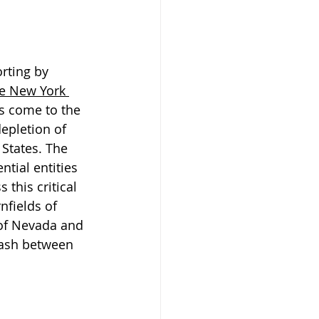
orting by 
e New York 
as come to the 
epletion of 
States. The 
ntial entities 
 this critical 
nfields of 
of Nevada and 
lash between 