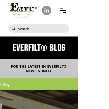
Since 1978
Everfilt
blog
®
FOR THE LATEST IN
EVERFILT
®
NEWS & INFO.
» Blog