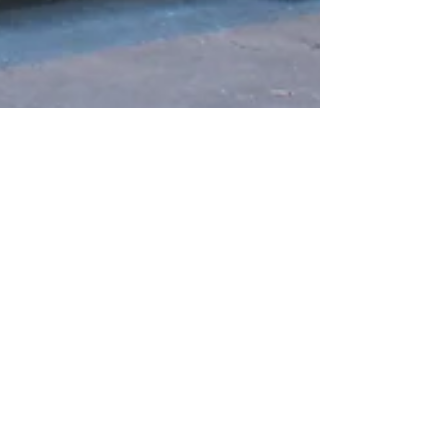
Jul 10, 2023
Protecting Your Investment:
The Benefits of Water Filtration
Systems For Compliance With
Regulations