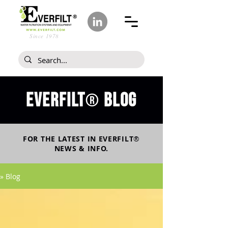
Since 1978
Everfilt
blog
®
FOR THE LATEST IN
EVERFILT
®
NEWS & INFO.
» Blog