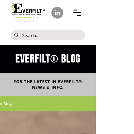
Since 1978
Everfilt
blog
®
FOR THE LATEST IN
EVERFILT
®
NEWS & INFO.
» Blog