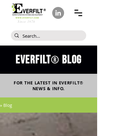
Since 1978
Everfilt
blog
®
FOR THE LATEST IN
EVERFILT
®
NEWS & INFO.
» Blog