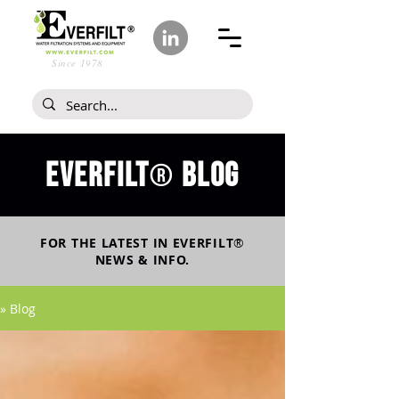
Since 1978
Everfilt
blog
®
FOR THE LATEST IN
EVERFILT
®
NEWS & INFO.
» Blog