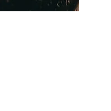
Oct 23, 2023
Imagine a Day Without Clean
Water! Unraveling the
Importance of Water Filtration
Systems
Without clean water, our health hangs in the
balance. Waterborne diseases, stealthy and
vicious, can wreak havoc on communities.