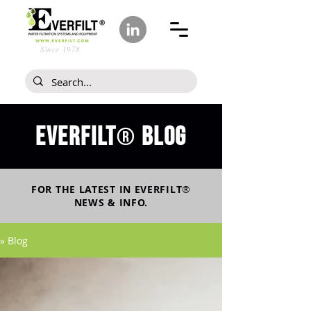
Since 1978
Everfilt
blog
®
FOR THE LATEST IN
EVERFILT
®
NEWS & INFO.
» Blog