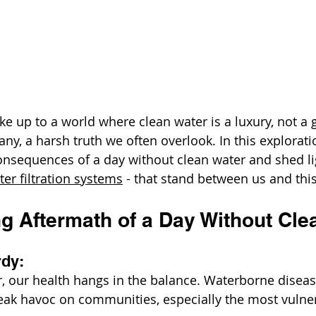
ke up to a world where clean water is a luxury, not a gi
many, a harsh truth we often overlook. In this exploratio
onsequences of a day without clean water and shed li
ter filtration systems
 - that stand between us and this 
g Aftermath of a Day Without Cle
rdy:
, our health hangs in the balance. Waterborne disease
reak havoc on communities, especially the most vuln