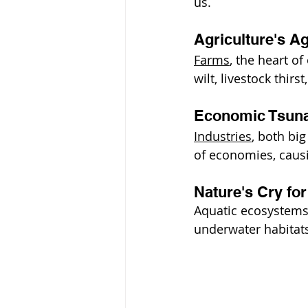
us.
Agriculture's A
Farms
, the heart o
wilt, livestock thi
Economic Tsun
Industries
, both big
of economies, causi
Nature's Cry for
Aquatic ecosystems,
underwater habitats