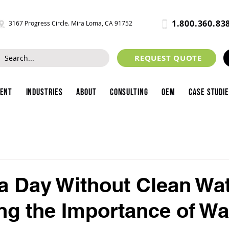
1.800.360.83
3167 Progress Circle. Mira Loma, CA 91752
REQUEST QUOTE
ment
Industries
About
Consulting
OEM
Case Studi
a Day Without Clean Wat
ng the Importance of Wa