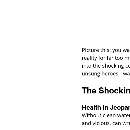
Picture this: you wa
reality for far too 
into the shocking c
unsung heroes - 
wa
The Shockin
Health in Jeopa
Without clean water
and vicious, can w