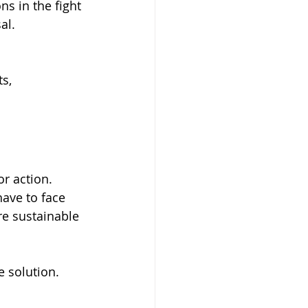
s in the fight 
al.
s, 
or action. 
ave to face 
re sustainable 
e solution. 