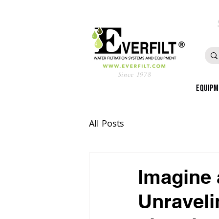
Since 1978
Equip
All Posts
Imagine 
Unraveli