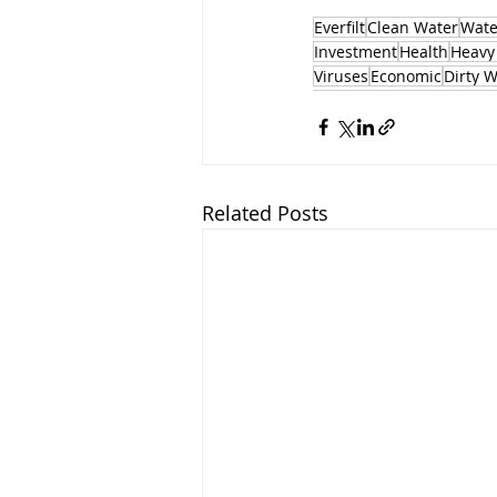
Everfilt
Clean Water
Water
Investment
Health
Heavy
Viruses
Economic
Dirty 
Related Posts