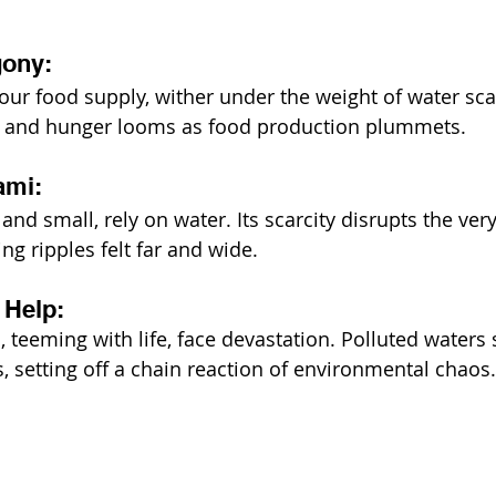
gony:
f our food supply, wither under the weight of water sca
rst, and hunger looms as food production plummets.
ami:
 and small, rely on water. Its scarcity disrupts the ve
ng ripples felt far and wide.
 Help:
 teeming with life, face devastation. Polluted waters 
, setting off a chain reaction of environmental chaos.