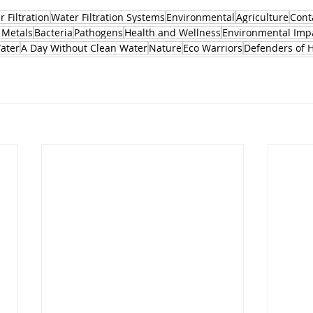
 Filtration
Water Filtration Systems
Environmental
Agriculture
Cont
 Metals
Bacteria
Pathogens
Health and Wellness
Environmental Imp
Water
A Day Without Clean Water
Nature
Eco Warriors
Defenders of 