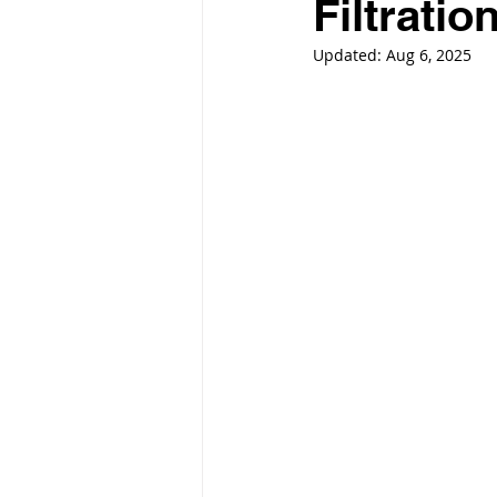
Filtrati
Updated:
Aug 6, 2025