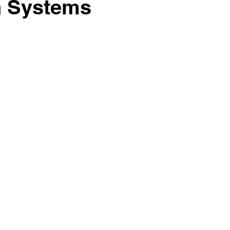
on Systems