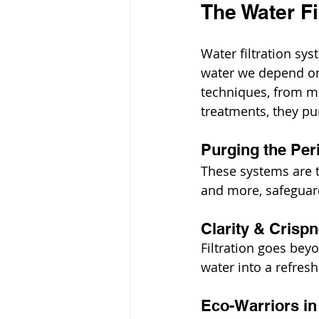
The Water Fi
Water filtration sys
water we depend on 
techniques, from mi
treatments, they pu
Purging the Per
These systems are t
and more, safeguard
Clarity & Crisp
Filtration goes beyo
water into a refres
Eco-Warriors in