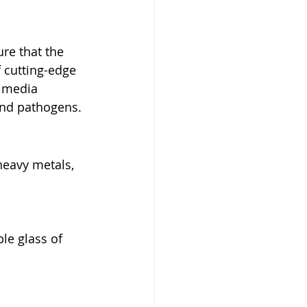
re that the 
 cutting-edge 
n media 
 and pathogens.
heavy metals, 
le glass of 