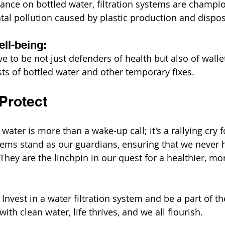
ance on bottled water, filtration systems are champion
al pollution caused by plastic production and dispos
ll-being:
e to be not just defenders of health but also of wallet
ts of bottled water and other temporary fixes.
Protect
water is more than a wake-up call; it's a rallying cry f
stems stand as our guardians, ensuring that we never h
 They are the linchpin in our quest for a healthier, mo
nvest in a water filtration system and be a part of th
ith clean water, life thrives, and we all flourish.