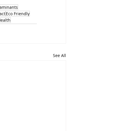
aminants
act
Eco Friendly
Health
See All