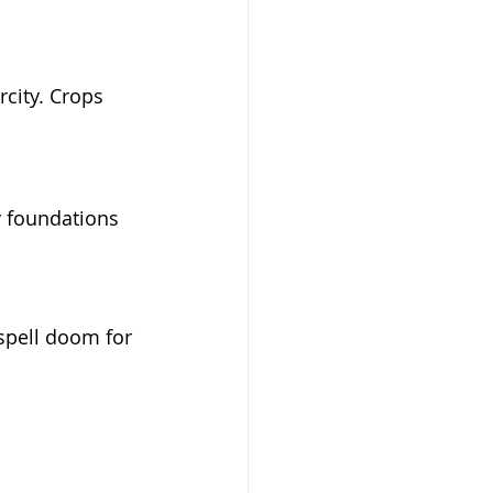
rcity. Crops 
ry foundations 
spell doom for 