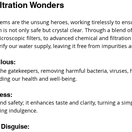
ltration Wonders
tems are the unsung heroes, working tirelessly to ensu
is not only safe but crystal clear. Through a blend of
croscopic filters, to advanced chemical and filtratio
rify our water supply, leaving it free from impurities
ilous:
he gatekeepers, removing harmful bacteria, viruses, 
ing our health and well-being.
ness:
nd safety; it enhances taste and clarity, turning a simp
hing indulgence.
 Disguise: