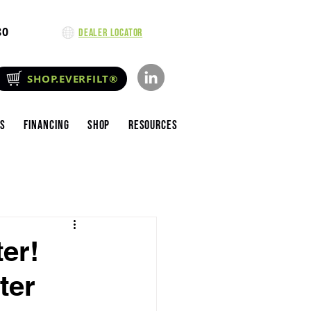
80
Dealer Locator
SHOP.EVERFILT®
es
Financing
Shop
Resources
er!
ter