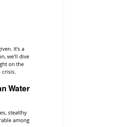
ven. It's a 
n, we'll dive 
ght on the 
crisis.
an Water
s, stealthy 
erable among 