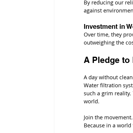
By reducing our reli
against environment
Investment in We
Over time, they prov
outweighing the cos
A Pledge to 
A day without clean 
Water filtration sy
such a grim reality.
world.
Join the movement. I
Because in a world w