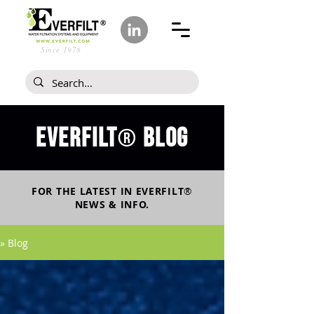
Since 1978
Everfilt
blog
®
FOR THE LATEST IN
EVERFILT
®
NEWS & INFO.
» Blog