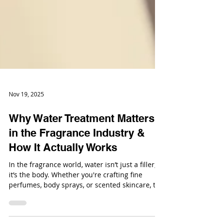
Nov 19, 2025
Why Water Treatment Matters
in the Fragrance Industry &
How It Actually Works
In the fragrance world, water isn’t just a filler,
it’s the body. Whether you're crafting fine
perfumes, body sprays, or scented skincare, the