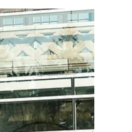
quality of your water can make or break the
final product.