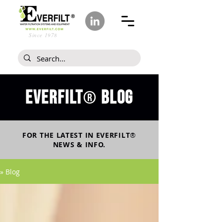
Since 1978
Everfilt
blog
®
FOR THE LATEST IN
EVERFILT
®
NEWS & INFO.
» Blog