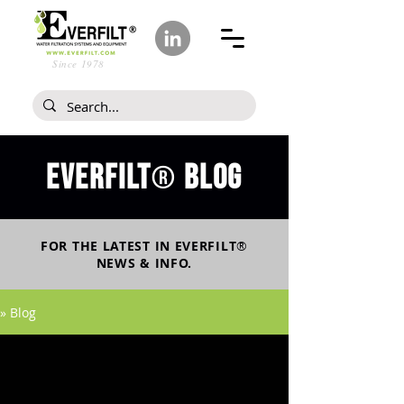
Since 1978
Everfilt
blog
®
FOR THE LATEST IN
EVERFILT
®
NEWS & INFO.
» Blog