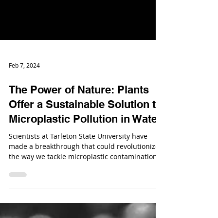
Feb 7, 2024
The Power of Nature: Plants
Offer a Sustainable Solution to
Microplastic Pollution in Water
Scientists at Tarleton State University have
made a breakthrough that could revolutionize
the way we tackle microplastic contamination.