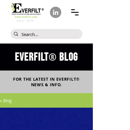
Since 1978
Everfilt
blog
®
FOR THE LATEST IN
EVERFILT
®
NEWS & INFO.
» Blog