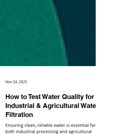
Nov 24, 2025
How to Test Water Quality for
Industrial & Agricultural Water