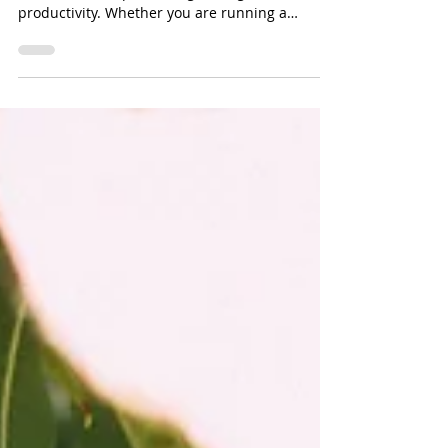
Filtration
Ensuring clean, reliable water is essential for
both industrial processing and agricultural
productivity. Whether you are running a
manufacturing facility, greenhouse, livestock
operation, or irrigation system, water quality
directly affects equipment lifespan, crop yield,
and overall operational efficiency.