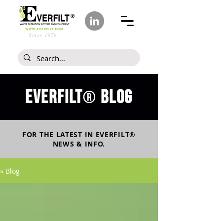
Since 1978
Everfilt
blog
®
FOR THE LATEST IN
EVERFILT
®
NEWS & INFO.
» Blog