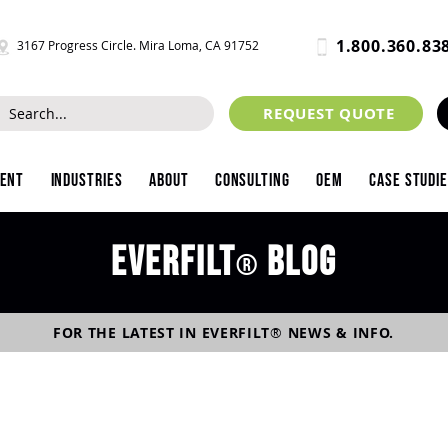
1.800.360.83
3167 Progress Circle. Mira Loma, CA 91752
REQUEST QUOTE
ment
Industries
About
Consulting
OEM
Case Studi
Everfilt
blog
®
FOR THE LATEST IN
EVERFILT
®
NEWS & INFO.