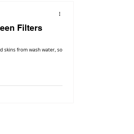
een Filters
d skins from wash water, so