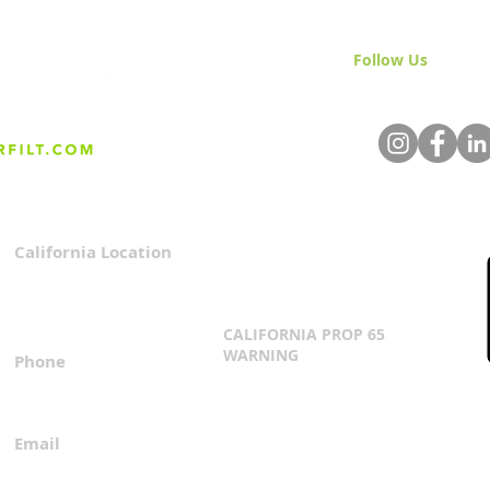
Follow Us
& Join 
California Location
Privacy Policy
3167 Progress Circle
Terms & Conditions
Mira Loma, CA 91752
CALIFORNIA PROP 65
WARNING
Phone
Click Here
1.800.360.8380
Email
everfilt@everfilt.com