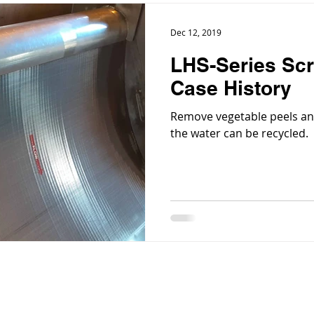
Dec 12, 2019
LHS-Series Scr
Case History
Remove vegetable peels an
the water can be recycled.