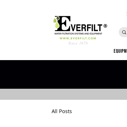
Since 1978
Equip
All Posts