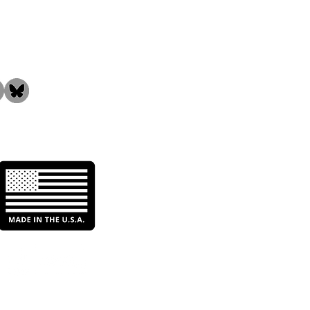
the Community!