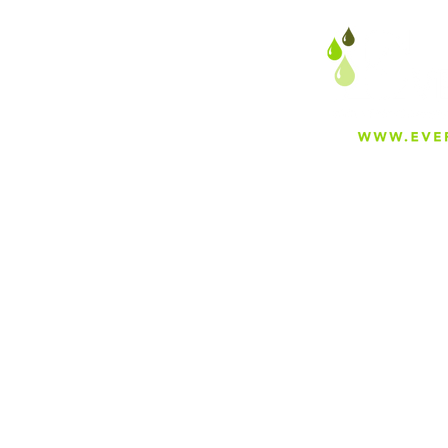
About
Careers
Blog
Press
Special Projects
Shop Everfilt®