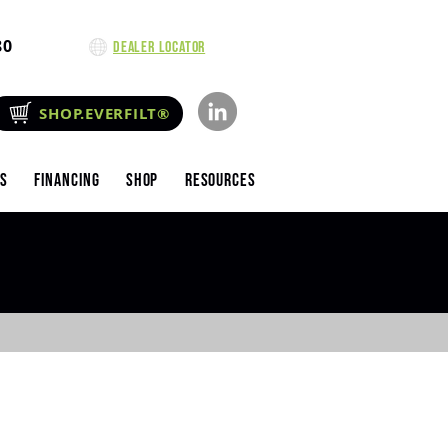
80
Dealer Locator
SHOP.EVERFILT®
es
Financing
Shop
Resources