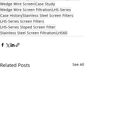
Wedge Wire Screen
Case Study
Wedge Wire Screen Filtration
LHS-Series
Case History
Stainless Steel Screen Filters
LHS-Series Screen Filters
LHS-Series Sloped Screen Filter
Stainless Steel Screen Filtration
LHS60
Related Posts
See All