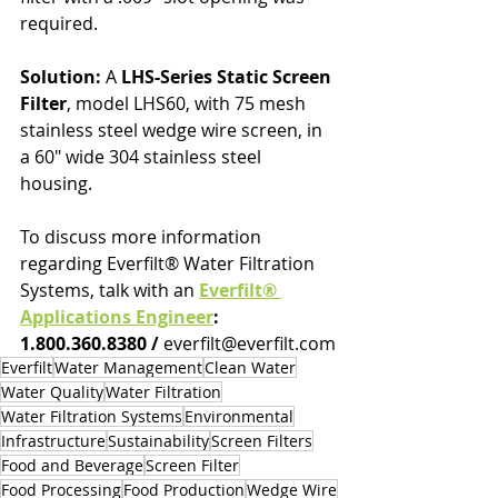
required.
Solution:
 A 
LHS-Series Static Screen 
Filter
, model LHS60, with 75 mesh 
stainless steel wedge wire screen, in 
a 60" wide 304 stainless steel 
housing.
To discuss more information 
regarding Everfilt® Water Filtration 
Systems, talk with an 
Everfilt® 
Applications Engineer
: 
1.800.360.8380 / 
everfilt@everfilt.com
Everfilt
Water Management
Clean Water
Water Quality
Water Filtration
Water Filtration Systems
Environmental
Infrastructure
Sustainability
Screen Filters
Food and Beverage
Screen Filter
Food Processing
Food Production
Wedge Wire