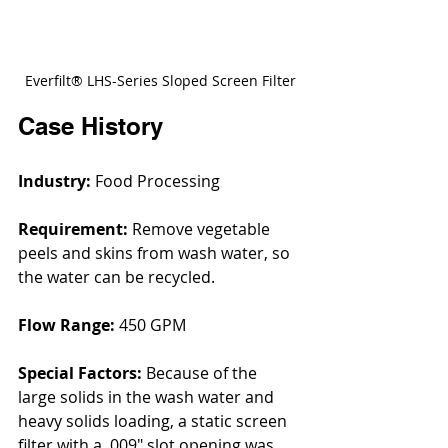
Everfilt® LHS-Series Sloped Screen Filter
Case History
Industry:
 Food Processing
Requirement: 
Remove vegetable 
peels and skins from wash water, so 
the water can be recycled.
Flow Range: 
450 GPM
Special Factors:
 Because of the 
large solids in the wash water and 
heavy solids loading, a static screen 
filter with a .009" slot opening was 