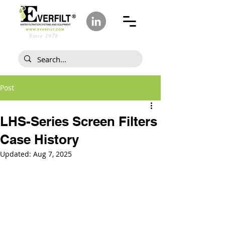
Since 1978
Post
LHS-Series Screen Filters
Case History
Updated:
Aug 7, 2025