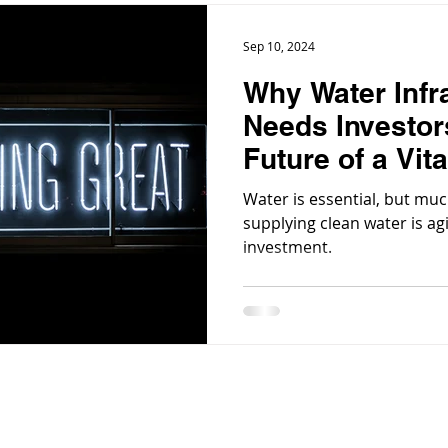
Sep 10, 2024
Why Water Infr
Needs Investor
Future of a Vit
Water is essential, but muc
supplying clean water is a
investment.