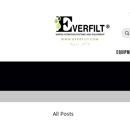
Since 1978
Equip
All Posts