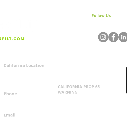
Follow Us
& Join 
California Location
Privacy Policy
3167 Progress Circle
Terms & Conditions
Mira Loma, CA 91752
CALIFORNIA PROP 65
WARNING
Phone
Click Here
1.800.360.8380
Email
everfilt@everfilt.com