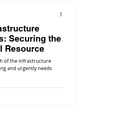
astructure
s: Securing the
al Resource
h of the infrastructure
ging and urgently needs