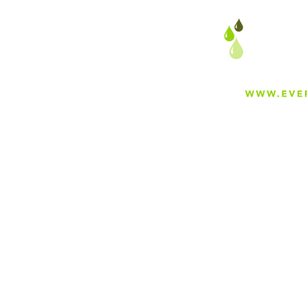
About
Careers
Blog
Press
Special Projects
Shop Everfilt®