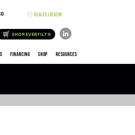
80
Dealer Locator
SHOP.EVERFILT®
es
Financing
Shop
Resources