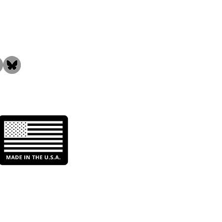
the Community!