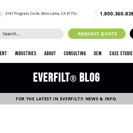
1.800.360.83
3167 Progress Circle. Mira Loma, CA 91752
REQUEST QUOTE
ment
Industries
About
Consulting
OEM
Case Studi
Everfilt
blog
®
FOR THE LATEST IN
EVERFILT
®
NEWS & INFO.