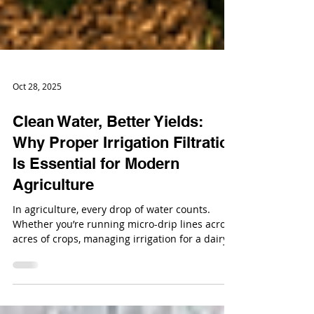
Oct 28, 2025
Clean Water, Better Yields:
Why Proper Irrigation Filtration
Is Essential for Modern
Agriculture
In agriculture, every drop of water counts.
Whether you’re running micro-drip lines across
acres of crops, managing irrigation for a dairy
operation, or maintaining greenhouse systems,
water quality directly impacts your productivity