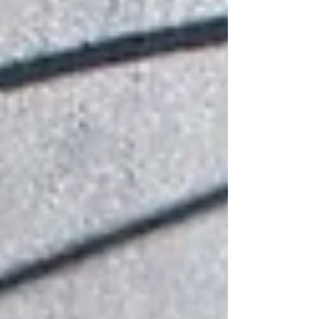
and efficiency.