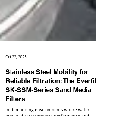
Oct 22, 2025
Stainless Steel Mobility for
Reliable Filtration: The Everfilt
SK-SSM-Series Sand Media
Filters