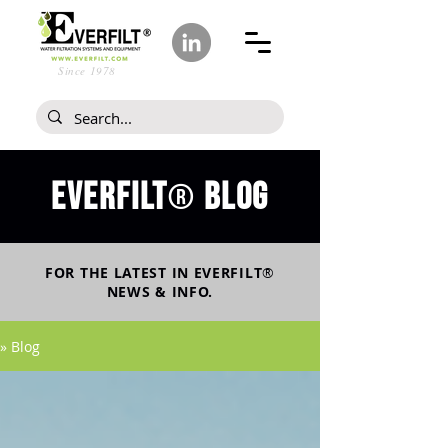
Since 1978
Everfilt
blog
®
FOR THE LATEST IN
EVERFILT
®
NEWS & INFO.
» Blog