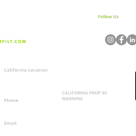
Follow Us
& Join 
California Location
Privacy Policy
3167 Progress Circle
Terms & Conditions
Mira Loma, CA 91752
CALIFORNIA PROP 65
WARNING
Phone
Click Here
1.800.360.8380
Email
everfilt@everfilt.com