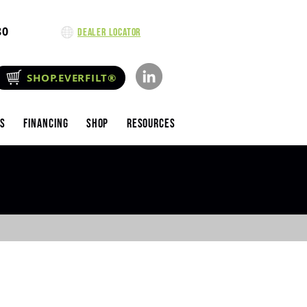
80
Dealer Locator
SHOP.EVERFILT®
es
Financing
Shop
Resources