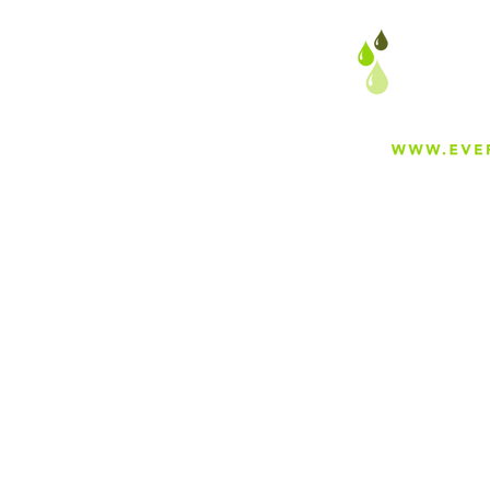
About
Careers
Blog
Press
Special Projects
Shop Everfilt®