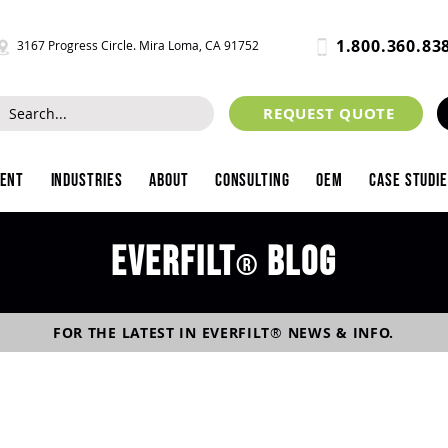
1.800.360.83
3167 Progress Circle. Mira Loma, CA 91752
REQUEST QUOTE
ment
Industries
About
Consulting
OEM
Case Studi
Everfilt
blog
®
FOR THE LATEST IN
EVERFILT
®
NEWS & INFO.