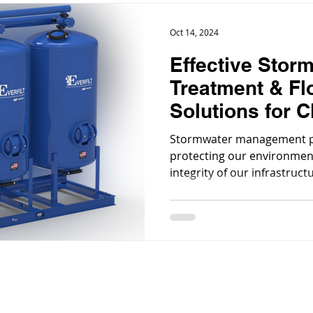
Oct 14, 2024
Effective Stor
Treatment & Fl
Solutions for C
Waterways
Stormwater management pla
protecting our environmen
integrity of our infrastruct