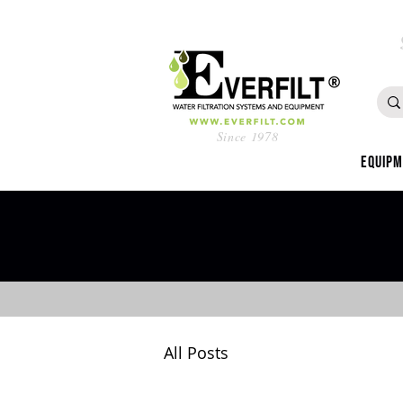
Since 1978
Equip
All Posts