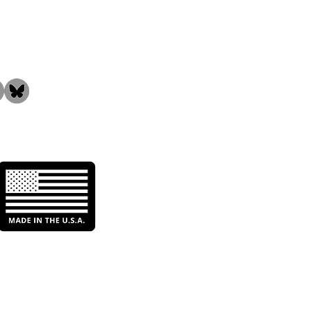
the Community!