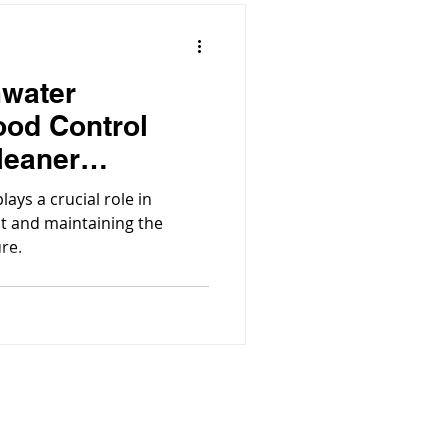
mwater
ood Control
leaner
ys a crucial role in
t and maintaining the
ure.