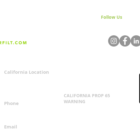
Follow Us
& Join 
California Location
Privacy Policy
3167 Progress Circle
Terms & Conditions
Mira Loma, CA 91752
CALIFORNIA PROP 65
WARNING
Phone
Click Here
1.800.360.8380
Email
everfilt@everfilt.com