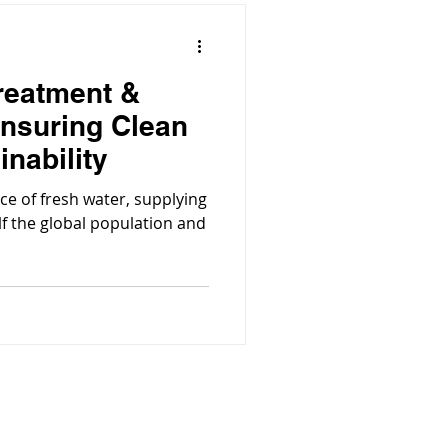
reatment &
nsuring Clean
inability
ce of fresh water, supplying
lf the global population and