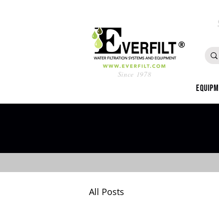
Since 1978
Equip
All Posts