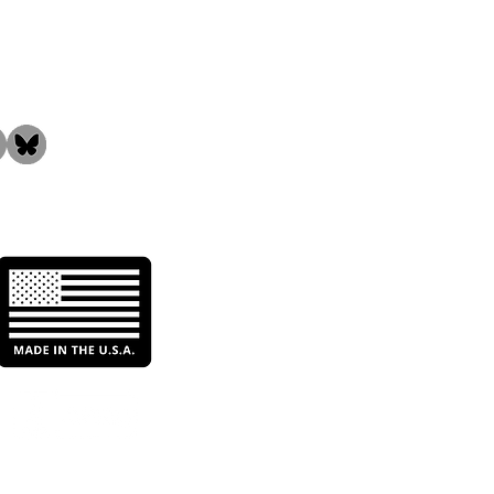
the Community!