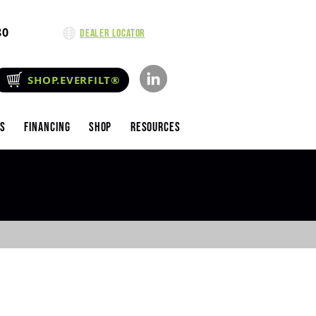
80
Dealer Locator
SHOP.EVERFILT®
es
Financing
Shop
Resources