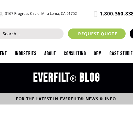
1.800.360.83
3167 Progress Circle. Mira Loma, CA 91752
REQUEST QUOTE
ment
Industries
About
Consulting
OEM
Case Studi
Everfilt
blog
®
FOR THE LATEST IN
EVERFILT
®
NEWS & INFO.