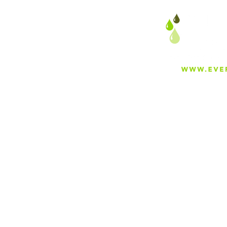
About
Careers
Blog
Press
Special Projects
Shop Everfilt®