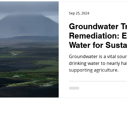
Sep 25, 2024
Groundwater T
Remediation: E
Water for Susta
Groundwater is a vital sour
drinking water to nearly ha
supporting agriculture.