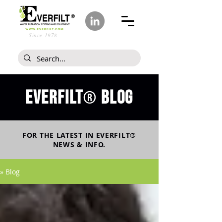
Since 1978
Everfilt
blog
®
FOR THE LATEST IN
EVERFILT
®
NEWS & INFO.
» Blog