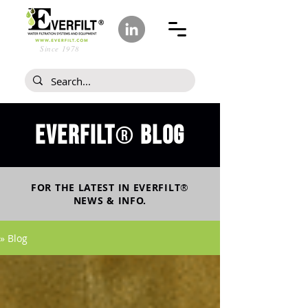
Since 1978
Everfilt
blog
®
FOR THE LATEST IN
EVERFILT
®
NEWS & INFO.
» Blog