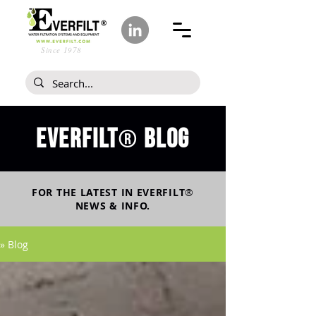
Since 1978
Everfilt
blog
®
FOR THE LATEST IN
EVERFILT
®
NEWS & INFO.
» Blog