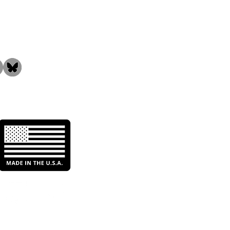
the Community!