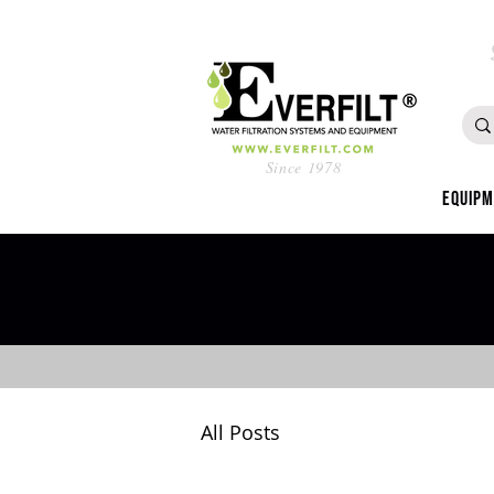
Since 1978
Equip
All Posts