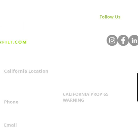
Follow Us
& Join 
California Location
Privacy Policy
3167 Progress Circle
Terms & Conditions
Mira Loma, CA 91752
CALIFORNIA PROP 65
WARNING
Phone
Click Here
1.800.360.8380
Email
everfilt@everfilt.com