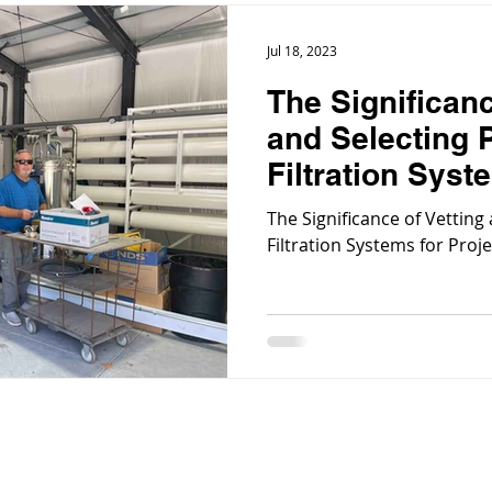
Jul 18, 2023
The Significanc
and Selecting 
Filtration Syst
Specific Needs
The Significance of Vetting
Filtration Systems for Proj