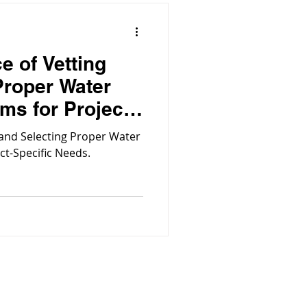
e of Vetting
Proper Water
ems for Project-
 and Selecting Proper Water
ect-Specific Needs.