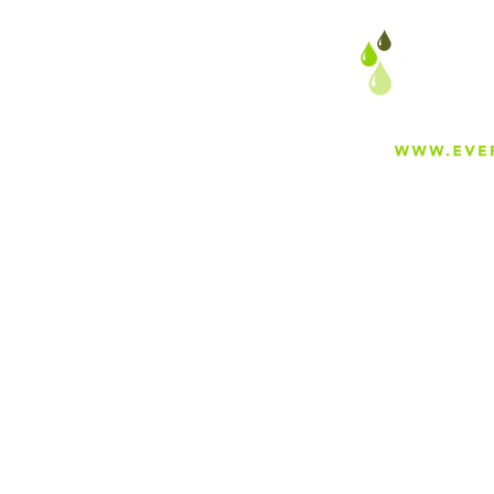
About
Careers
Blog
Press
Special Projects
Shop Everfilt®