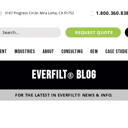
1.800.360.83
3167 Progress Circle. Mira Loma, CA 91752
REQUEST QUOTE
ment
Industries
About
Consulting
OEM
Case Studi
Everfilt
blog
®
FOR THE LATEST IN
EVERFILT
®
NEWS & INFO.