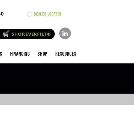
80
Dealer Locator
SHOP.EVERFILT®
es
Financing
Shop
Resources