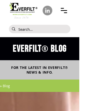
Since 1978
Everfilt
blog
®
FOR THE LATEST IN
EVERFILT
®
NEWS & INFO.
» Blog