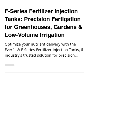
Oct 16, 2025
F-Series Fertilizer Injection
Tanks: Precision Fertigation
for Greenhouses, Gardens &
Low-Volume Irrigation
Optimize your nutrient delivery with the
Everfilt® F-Series Fertilizer Injection Tanks, the
industry’s trusted solution for precision
fertigation.