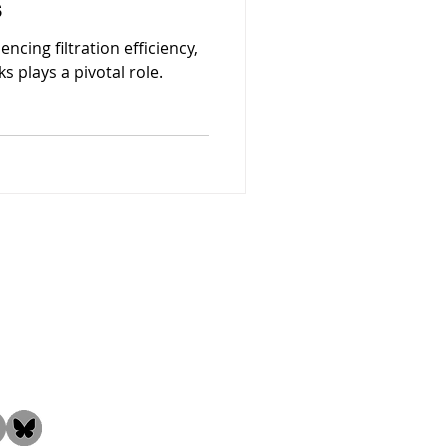
s
ncing filtration efficiency,
ks plays a pivotal role.
the Community!