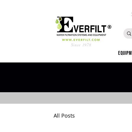
Since 1978
Equip
All Posts