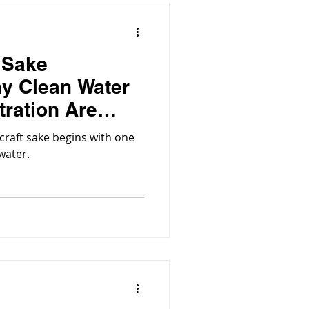
t Sake
y Clean Water
tration Are
 craft sake begins with one
water.