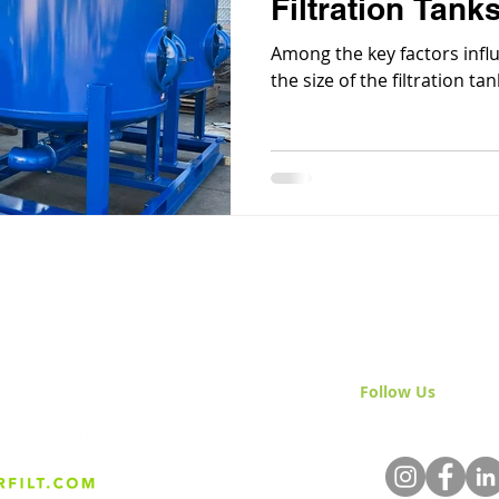
Filtration Tank
Among the key factors influe
the size of the filtration tan
Follow Us
& Join 