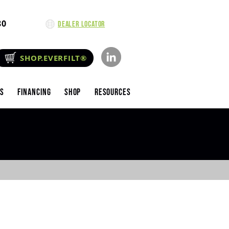
80
Dealer Locator
SHOP.EVERFILT®
es
Financing
Shop
Resources