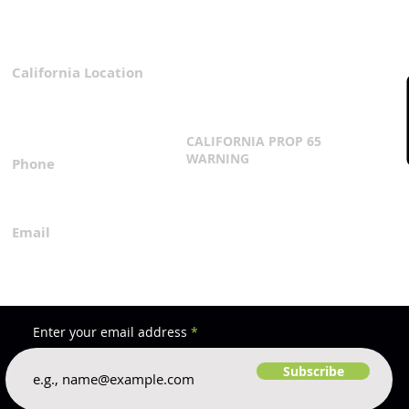
California Location
Privacy Policy
3167 Progress Circle
Terms & Conditions
Mira Loma, CA 91752
CALIFORNIA PROP 65
WARNING
Phone
Click Here
1.800.360.8380
Email
everfilt@everfilt.com
Enter your email address
Subscribe