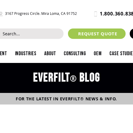
1.800.360.83
3167 Progress Circle. Mira Loma, CA 91752
REQUEST QUOTE
ment
Industries
About
Consulting
OEM
Case Studi
Everfilt
blog
®
FOR THE LATEST IN
EVERFILT
®
NEWS & INFO.