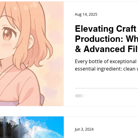
Aug 14, 2025
Elevating Craf
Production: Wh
& Advanced Fil
Mandatory
Every bottle of exceptional
essential ingredient: clean 
Jun 3, 2024