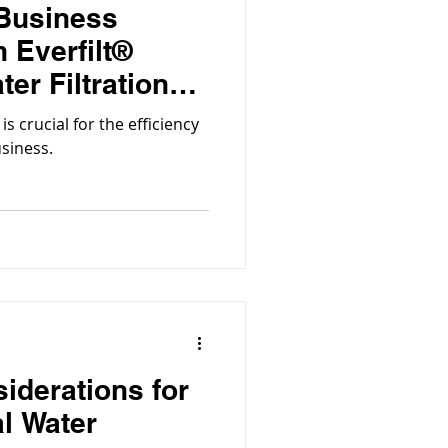
 Business
 Everfilt®
er Filtration
is crucial for the efficiency
usiness.
siderations for
al Water