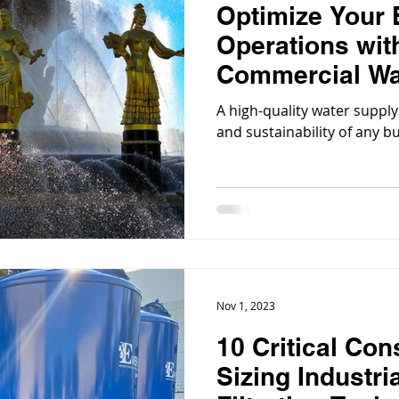
Optimize Your
Operations with
Commercial Wat
Systems
A high-quality water supply 
and sustainability of any b
Nov 1, 2023
10 Critical Con
Sizing Industri