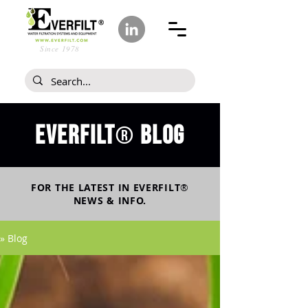
Since 1978
Everfilt
blog
®
FOR THE LATEST IN
EVERFILT
®
NEWS & INFO.
» Blog