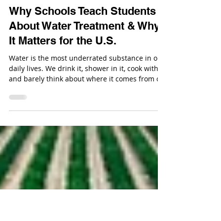
Sep 8, 2025
Why Schools Teach Students
About Water Treatment & Why
It Matters for the U.S.
Water is the most underrated substance in our
daily lives. We drink it, shower in it, cook with it,
and barely think about where it comes from or
how it stays safe to use.