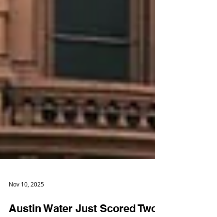
Nov 10, 2025