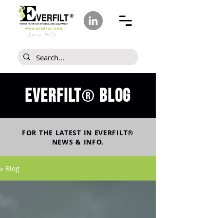
Since 1978
Everfilt
blog
®
FOR THE LATEST IN
EVERFILT
®
NEWS & INFO.
» Blog