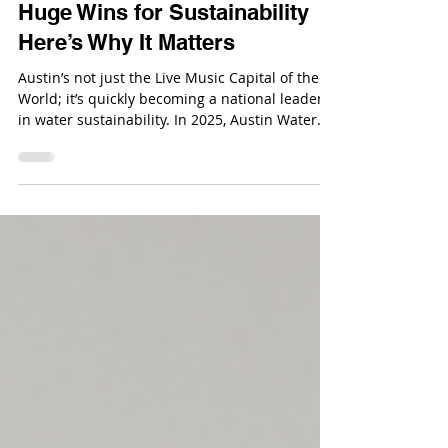
Austin Water Just Scored Two
Huge Wins for Sustainability
Here’s Why It Matters
Austin’s not just the Live Music Capital of the
World; it’s quickly becoming a national leader
in water sustainability. In 2025, Austin Water
picked up two major national awards
recognizing its dedication to clean water, smart
management, and long-term sustainability.