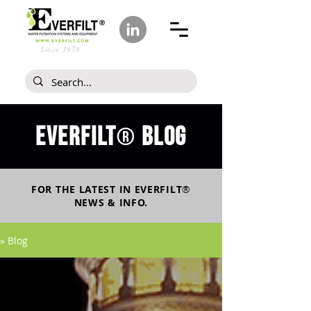
Since 1978
Everfilt
blog
®
FOR THE LATEST IN
EVERFILT
®
NEWS & INFO.
» Blog