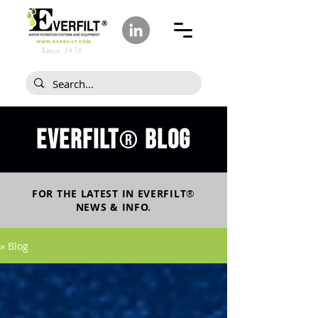
Since 1978
Everfilt
blog
®
FOR THE LATEST IN
EVERFILT
®
NEWS & INFO.
» Blog