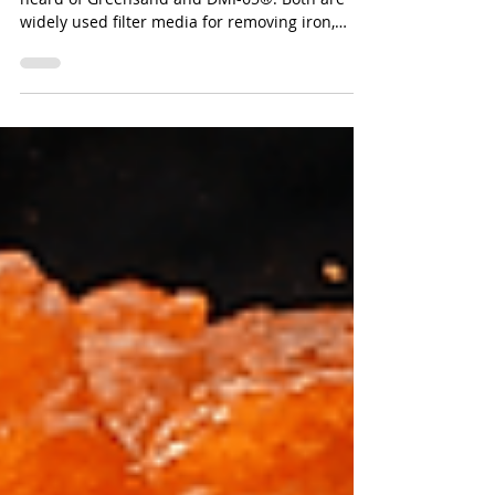
Media Is Better?
If you work in water treatment, you’ve probably
heard of Greensand and DMI-65®. Both are
widely used filter media for removing iron,
manganese, and arsenic from groundwater,
but which one actually performs better for your
application?