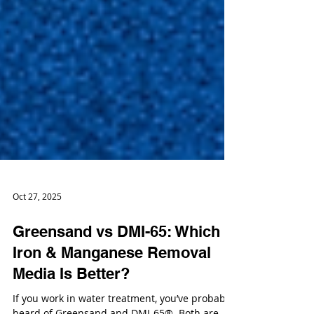
Oct 27, 2025
Greensand vs DMI-65: Which
Iron & Manganese Removal