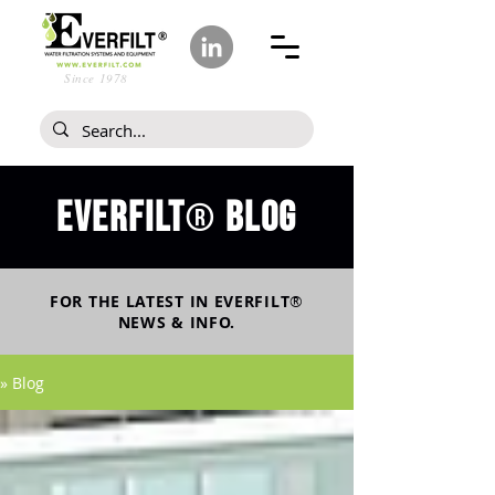
Since 1978
Everfilt
blog
®
FOR THE LATEST IN
EVERFILT
®
NEWS & INFO.
» Blog