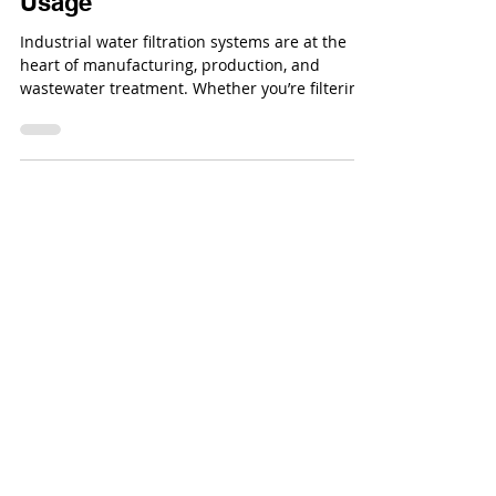
Top 10 Rules to Follow for
Industrial Water Filtration
Systems & Filtration Media
Usage
Industrial water filtration systems are at the
heart of manufacturing, production, and
wastewater treatment. Whether you’re filtering
process water, cooling tower water, or
wastewater effluent, efficiency comes down to
how well you manage your equipment and
filtration media.