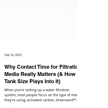
Sep 16, 2025
Why Contact Time for Filtration