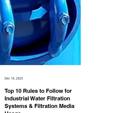
Dec 10, 2025