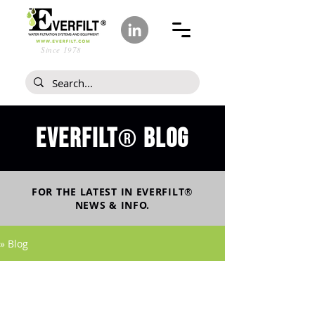
Since 1978
Everfilt
blog
®
FOR THE LATEST IN
EVERFILT
®
NEWS & INFO.
» Blog