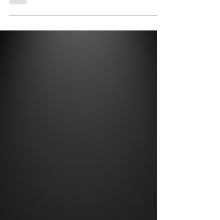
Media Really Matters (& How
Tank Size Plays Into It)
When you’re setting up a water filtration
system, most people focus on the type of media
they’re using, activated carbon, Greensand™,
DMI-65®, whatever does the job.