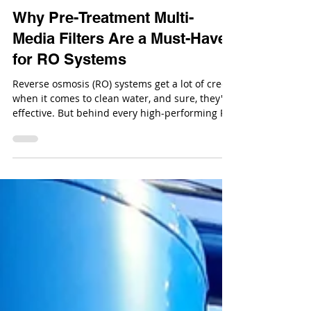
Dec 18, 2025
Why Pre-Treatment Multi-
Media Filters Are a Must-Have
for RO Systems
Reverse osmosis (RO) systems get a lot of credit
when it comes to clean water, and sure, they're
effective. But behind every high-performing RO
system is a solid pre-treatment setup doing the
heavy lifting. Enter: multi-media filters.