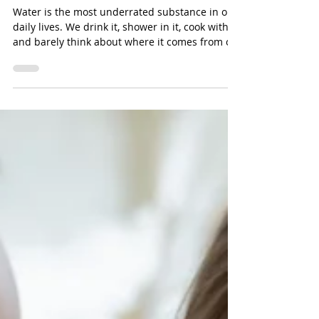
It Matters for the U.S.
Water is the most underrated substance in our
daily lives. We drink it, shower in it, cook with it,
and barely think about where it comes from or
how it stays safe to use.