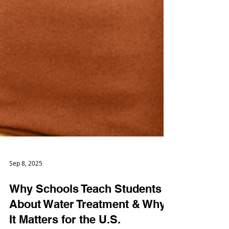
Sep 8, 2025
Why Schools Teach Students
About Water Treatment & Why