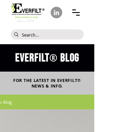
Since 1978
Everfilt
blog
®
FOR THE LATEST IN
EVERFILT
®
NEWS & INFO.
» Blog