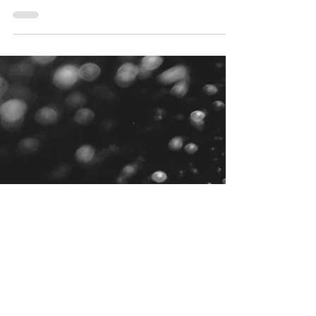
Clean Water
Groundwater contamination is a growing
concern worldwide, affecting drinking water
supplies, irrigation systems, and industrial
processes.