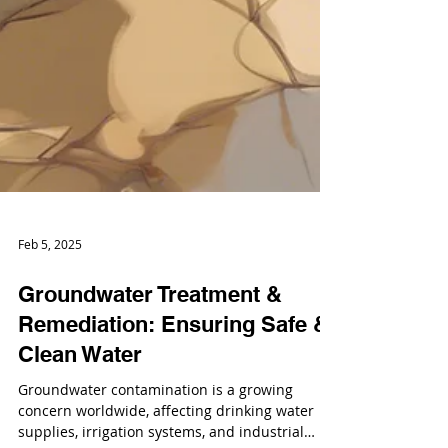
Feb 5, 2025
Groundwater Treatment &
Remediation: Ensuring Safe &