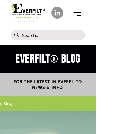
Since 1978
Everfilt
blog
®
FOR THE LATEST IN
EVERFILT
®
NEWS & INFO.
» Blog