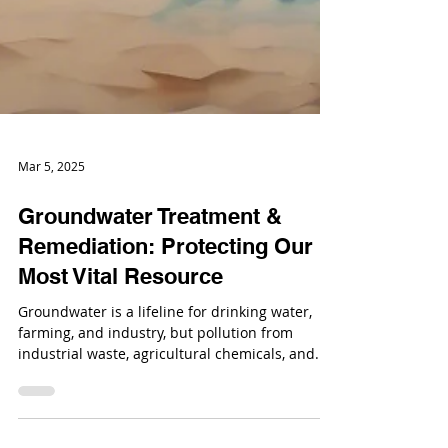
Mar 5, 2025
Groundwater Treatment &
Remediation: Protecting Our
Most Vital Resource
Groundwater is a lifeline for drinking water,
farming, and industry, but pollution from
industrial waste, agricultural chemicals, and...