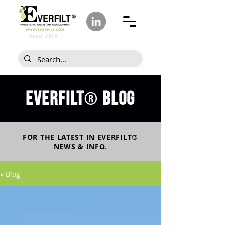
Since 1978
Everfilt
blog
®
FOR THE LATEST IN
EVERFILT
®
NEWS & INFO.
» Blog