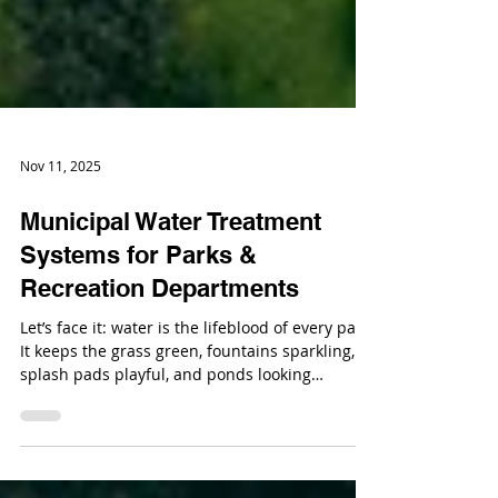
Nov 11, 2025
Municipal Water Treatment
Systems for Parks &
Recreation Departments
Let’s face it: water is the lifeblood of every park.
It keeps the grass green, fountains sparkling,
splash pads playful, and ponds looking
Instagram-worthy. But behind every well-
maintained park is a team of water treatment