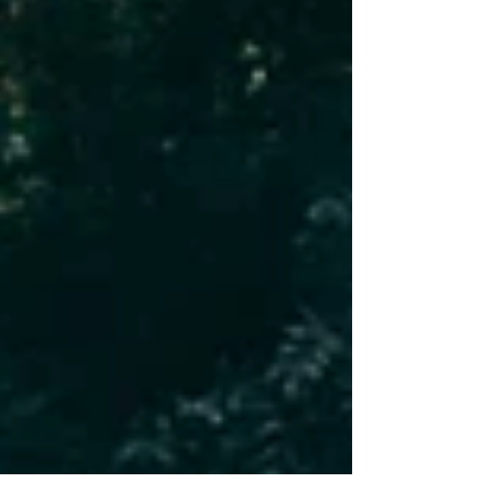
systems quietly making all of it possible.