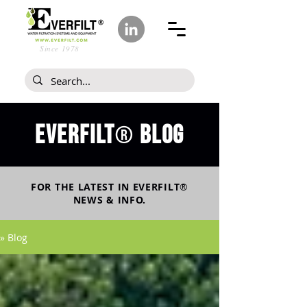
Since 1978
Everfilt
blog
®
FOR THE LATEST IN
EVERFILT
®
NEWS & INFO.
» Blog