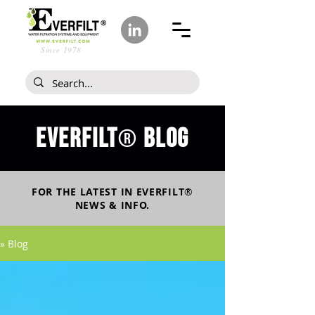
Since 1978
Everfilt
blog
®
FOR THE LATEST IN
EVERFILT
®
NEWS & INFO.
» Blog