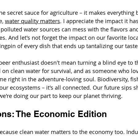
the secret sauce for agriculture – it makes everything 
e, 
water quality matters
. I appreciate the impact it ha
 polluted water sources can mess with the flavors and
. And let's not forget the impact on our favorite local
ingpin of every dish that ends up tantalizing our tast
beer enthusiast doesn't mean turning a blind eye to t
on clean water for survival, and as someone who lov
me right in the adventure-loving soul. Biodiversity, fis
 our ecosystems – it's all connected. Our future sips 
we're doing our part to keep our planet thriving.
ons: The Economic Edition
because clean water matters to the economy too. Indus