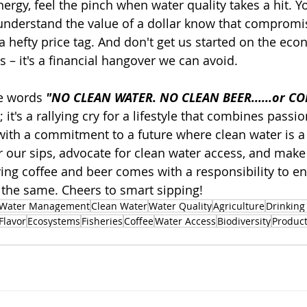
ergy, feel the pinch when water quality takes a hit. Y
understand the value of a dollar know that compromi
 hefty price tag. And don't get us started on the econ
 – it's a financial hangover we can avoid.
e words 
"NO CLEAN WATER. NO CLEAN BEER......or CO
 it's a rallying cry for a lifestyle that combines passio
with a commitment to a future where clean water is a r
or our sips, advocate for clean water access, and make
ing coffee and beer comes with a responsibility to en
the same. Cheers to smart sipping!
Water Management
Clean Water
Water Quality
Agriculture
Drinking
Flavor
Ecosystems
Fisheries
Coffee
Water Access
Biodiversity
Product