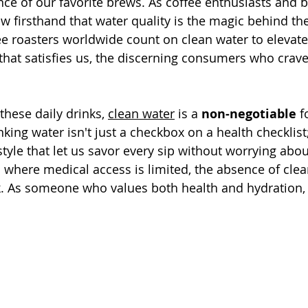
nce of our favorite brews. As coffee enthusiasts and b
w firsthand that water quality is the magic behind the
e roasters worldwide count on clean water to elevate 
 that satisfies us, the discerning consumers who crave
hese daily drinks, 
clean water
 is a 
non-negotiable
 f
nking water isn't just a checkbox on a health checklist; 
style that let us savor every sip without worrying abo
s where medical access is limited, the absence of clea
. As someone who values both health and hydration, t