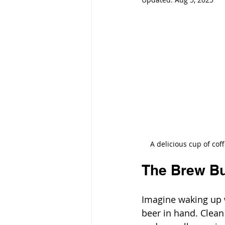
A delicious cup of cof
The Brew B
Imagine waking up w
beer in hand. Clean 