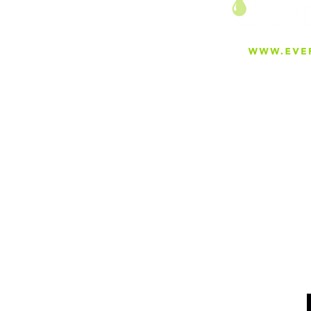
Transformative Water
Treatment: MIT's Innovative
Zwitterionic Hydrogels
Combatting Micropollutants
About
Careers
Blog
Press
Special Projects
Shop Everfilt®