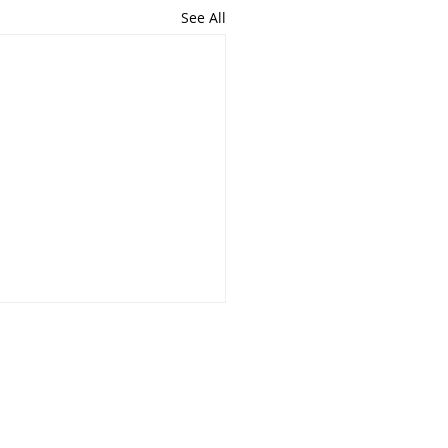
See All
the Community!