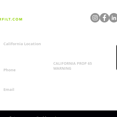
Whisky Wastewater to
The 
Green Fuel: A Revolution in
Clea
Clean Energy Production
Beve
You 
Filt
California Location
Privacy Policy
3167 Progress Circle
Terms & Conditions
Mira Loma, CA 91752
CALIFORNIA PROP 65
WARNING
Phone
Click Here
1.800.360.8380
Email
everfilt@everfilt.com