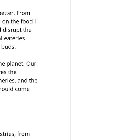
better. From 
s on the food I 
 disrupt the 
 eateries. 
e buds.
he planet. Our 
es the 
heries, and the 
should come 
tries, from 