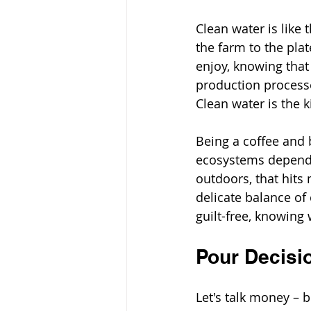
Clean water is like 
the farm to the plat
enjoy, knowing that
production processes
Clean water is the k
Being a coffee and 
ecosystems depend 
outdoors, that hits 
delicate balance of
guilt-free, knowing 
Pour Decisi
Let's talk money – 