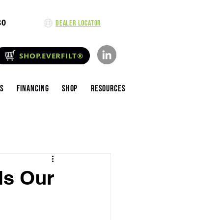
80
Dealer Locator
SHOP.EVERFILT®
es
Financing
Shop
Resources
ls Our