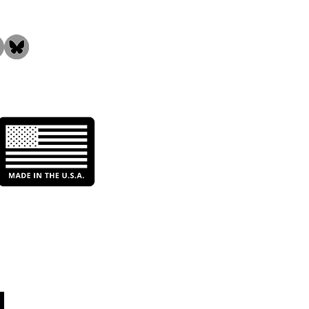
Critical Significance of
n Water in the Food &
rage Industry: Why
Need Industrial Water
ration Systems