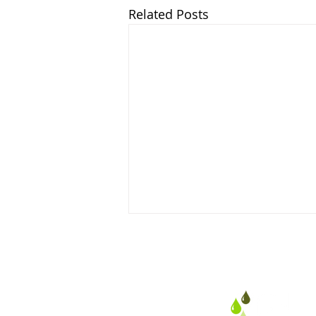
Related Posts