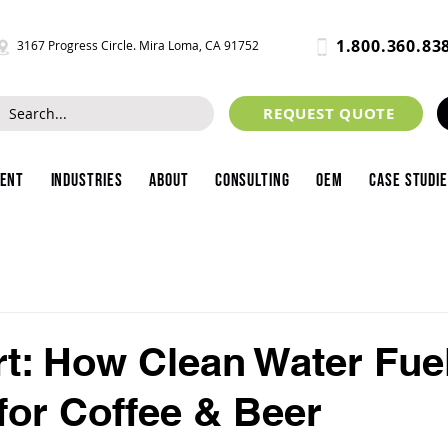
1.800.360.83
3167 Progress Circle. Mira Loma, CA 91752
REQUEST QUOTE
ment
Industries
About
Consulting
OEM
Case Studi
t: How Clean Water Fue
for Coffee & Beer