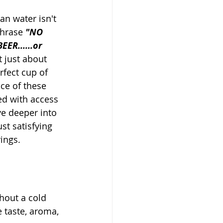
an water isn't 
phrase 
"NO 
ER......or 
t just about 
rfect cup of 
nce of these 
ed with access 
ve deeper into 
st satisfying 
ings.
hout a cold 
e taste, aroma, 