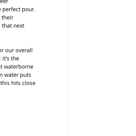
eer 
 perfect pour. 
their 
 that next 
or our overall 
it's the 
ut waterborne 
n water puts 
his hits close 