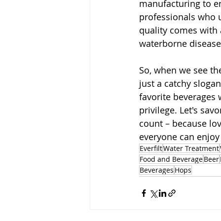
manufacturing to en
professionals who 
quality comes with a
waterborne diseases
So, when we see th
just a catchy slogan;
favorite beverages 
privilege. Let's sav
count – because lov
everyone can enjoy 
Everfilt
Water Treatment
Food and Beverage
Beer
Beverages
Hops