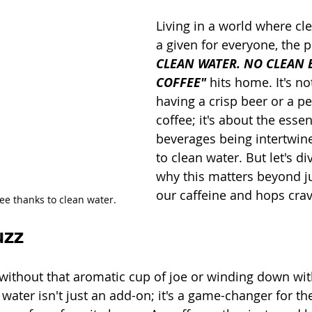
Living in a world where cle
a given for everyone, the 
CLEAN WATER. NO CLEAN BE
COFFEE"
 hits home. It's no
having a crisp beer or a pe
coffee; it's about the esse
beverages being intertwin
to clean water. But let's di
why this matters beyond ju
our caffeine and hops crav
fee thanks to clean water.
uzz
ithout that aromatic cup of joe or winding down wit
water isn't just an add-on; it's a game-changer for th