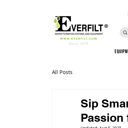
Since 1978
Equip
All Posts
Sip Smar
Passion 
Updated:
Aug 5, 2025