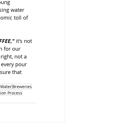
oung 
sing water 
omic toll of 
FFEE,"
 it's not 
n for our 
ight, not a 
 every pour 
sure that 
 Water
Breweries
ion Process