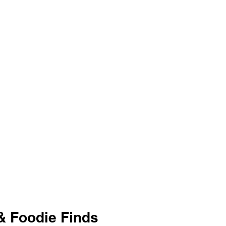
 & Foodie Finds