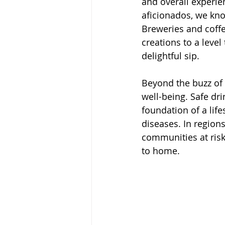
and overall experie
aficionados, we kno
Breweries and coffe
creations to a level
delightful sip.
Beyond the buzz of t
well-being. Safe dri
foundation of a life
diseases. In region
communities at risk
to home.