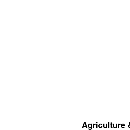
Agriculture