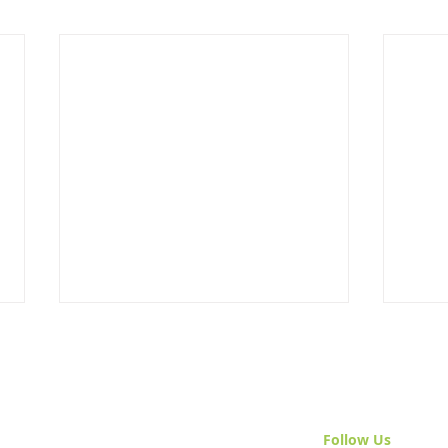
Follow Us
& Join 