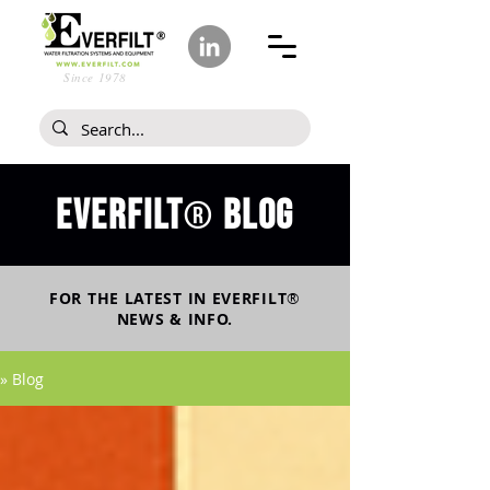
Since 1978
Everfilt
blog
®
FOR THE LATEST IN
EVERFILT
®
NEWS & INFO.
» Blog