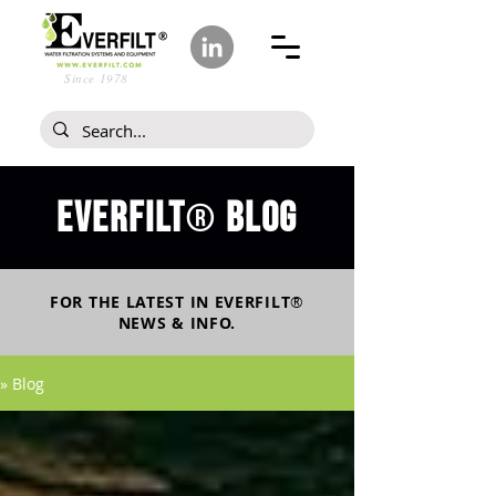
Since 1978
Everfilt
blog
®
FOR THE LATEST IN
EVERFILT
®
NEWS & INFO.
» Blog