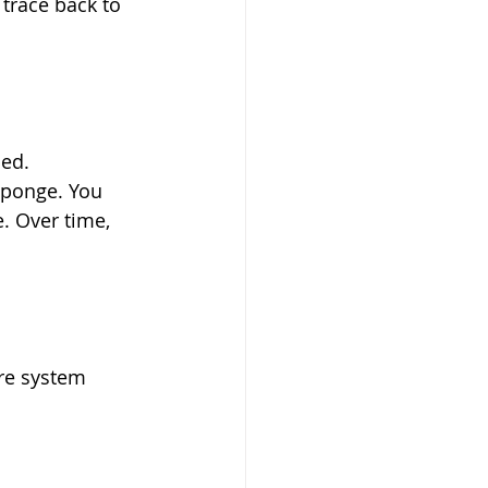
trace back to 
bed.
 sponge. You 
e. Over time, 
ore system 