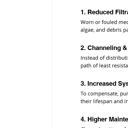
1. Reduced Filtr
Worn or fouled media
algae, and debris p
2. Channeling 
Instead of distribu
path of least resist
3. Increased Sy
To compensate, pu
their lifespan and i
4. Higher Maint