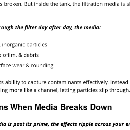
broken. But inside the tank, the filtration media is s
ough the filter day after day, the media:
 inorganic particles
biofilm, & debris
rface wear & rounding
its ability to capture contaminants effectively. Instead 
aving more like a channel, letting particles slip through
ns When Media Breaks Down
ia is past its prime, the effects ripple across your e