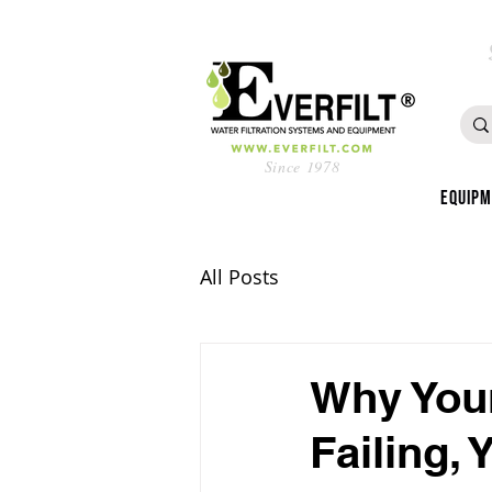
Since 1978
Equip
All Posts
Why Your
Failing, 