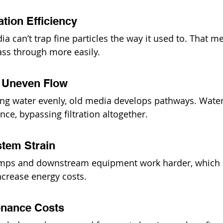
ation Efficiency
 can’t trap fine particles the way it used to. That me
ass through more easily.
& Uneven Flow
ting water evenly, old media develops pathways. Water
ance, bypassing filtration altogether.
stem Strain
mps and downstream equipment work harder, which 
ncrease energy costs.
enance Costs