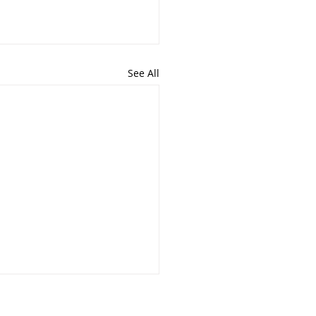
See All