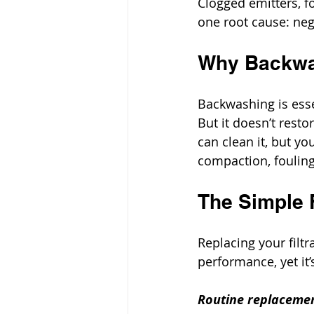
Clogged emitters, f
one root cause: ne
Why Backwa
Backwashing is esse
But it doesn’t resto
can clean it, but yo
compaction, fouling,
The Simple F
Replacing your filt
performance, yet it
Routine replacemen