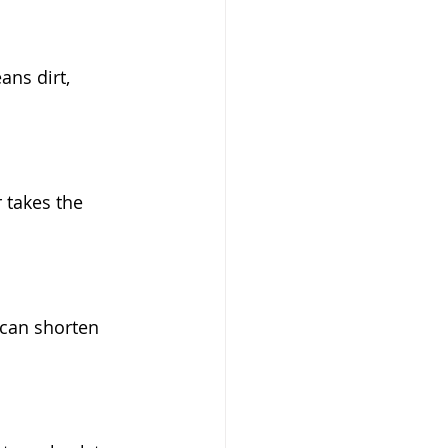
ans dirt, 
 takes the 
can shorten 