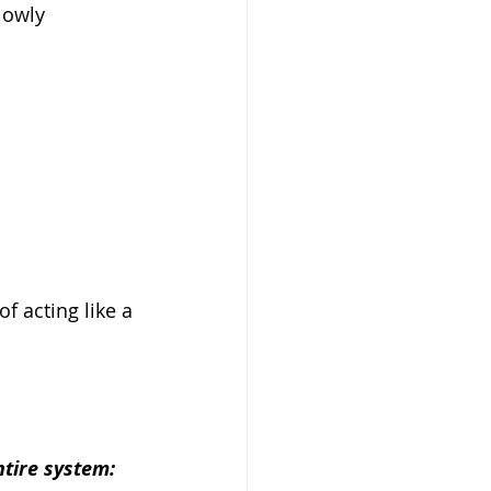
lowly 
of acting like a 
.
ntire system: