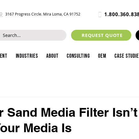
1.800.360.83
3167 Progress Circle. Mira Loma, CA 91752
REQUEST QUOTE
ment
Industries
About
Consulting
OEM
Case Studi
 Sand Media Filter Isn’t
Your Media Is