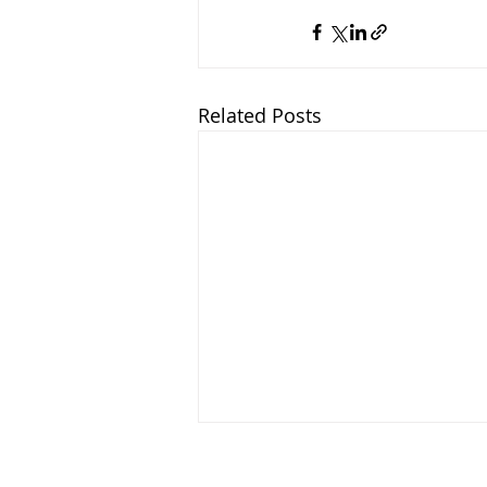
Related Posts