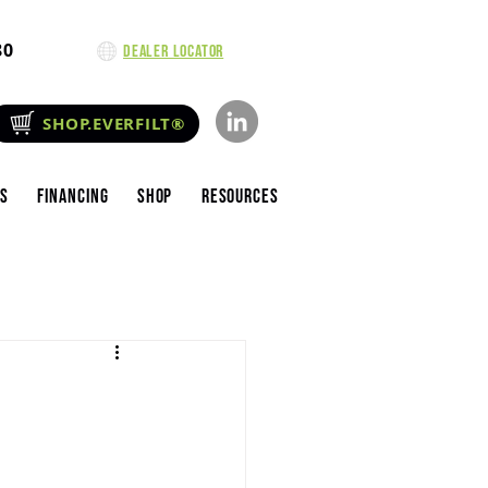
80
Dealer Locator
SHOP.EVERFILT®
es
Financing
Shop
Resources