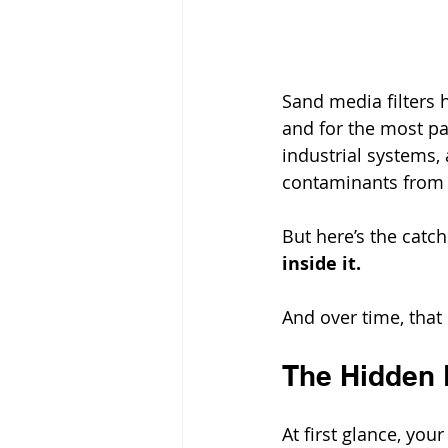
Sand media filters 
and for the most par
industrial systems,
contaminants from 
But here’s the catc
inside it.
And over time, that 
The Hidden D
At first glance, yo