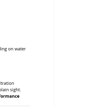
ing on water 
tration 
lain sight.
rformance 