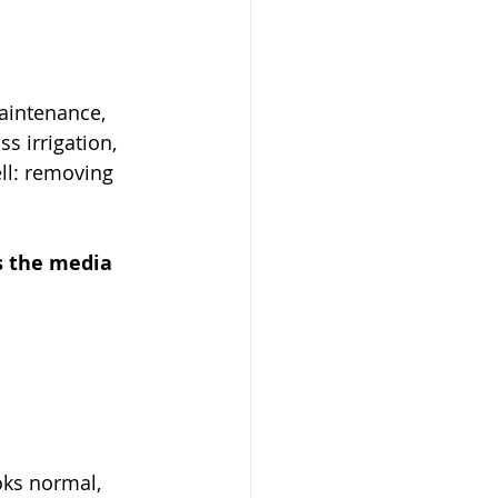
aintenance, 
s irrigation, 
ll: removing 
as the media 
oks normal, 