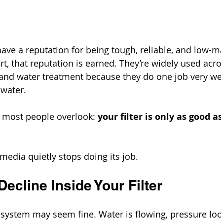
have a reputation for being tough, reliable, and low-m
t, that reputation is earned. They’re widely used acros
 and water treatment because they do one job very we
water.
h most people overlook: 
your filter is only as good 
media quietly stops doing its job.
ecline Inside Your Filter
ur system may seem fine. Water is flowing, pressure lo