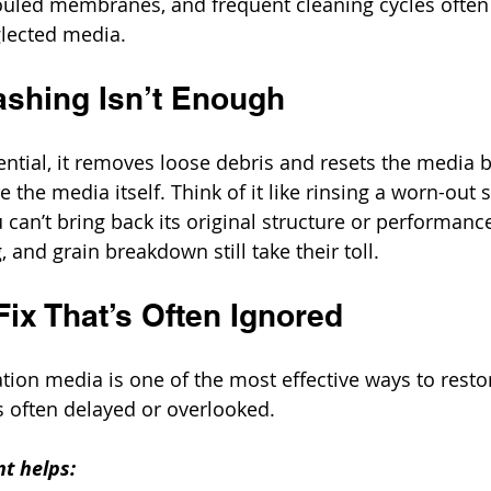
ouled membranes, and frequent cleaning cycles often 
glected media.
shing Isn’t Enough
ntial, it removes loose debris and resets the media 
re the media itself. Think of it like rinsing a worn-out
u can’t bring back its original structure or performanc
 and grain breakdown still take their toll.
ix That’s Often Ignored
ration media is one of the most effective ways to rest
’s often delayed or overlooked.
t helps: