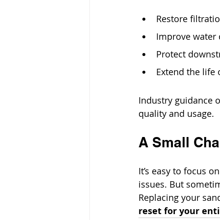
Restore filtrati
Improve water 
Protect downs
Extend the life
Industry guidance o
quality and usage.
A Small Cha
It’s easy to focus o
issues. But sometim
Replacing your san
reset for your ent