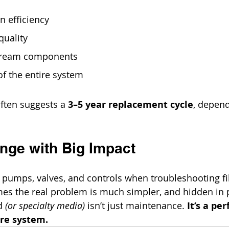
on efficiency
quality
tream components
 of the entire system
ften suggests a 
3–5 year replacement cycle
, depend
nge with Big Impact
n pumps, valves, and controls when troubleshooting fil
es the real problem is much simpler, and hidden in p
d 
(or specialty media)
 isn’t just maintenance. 
It’s a pe
ire system.