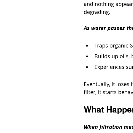
and nothing appears 
degrading.
As water passes thr
Traps organic &
Builds up oils, 
Experiences su
Eventually, it loses 
filter, it starts beh
What Happe
When filtration med