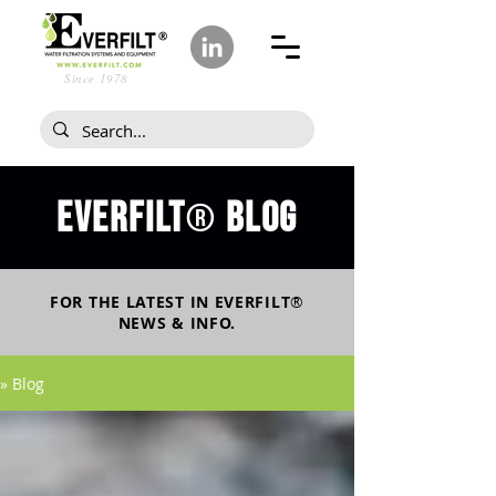
Since 1978
Everfilt
blog
®
FOR THE LATEST IN
EVERFILT
®
NEWS & INFO.
» Blog