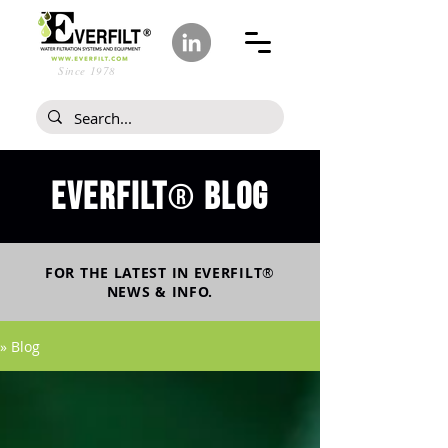
Since 1978
Everfilt
blog
®
FOR THE LATEST IN
EVERFILT
®
NEWS & INFO.
» Blog