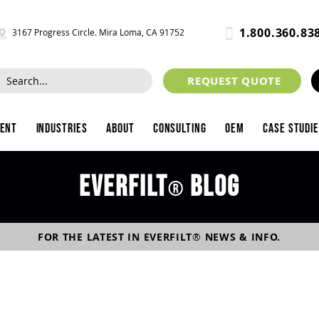
1.800.360.83
3167 Progress Circle. Mira Loma, CA 91752
REQUEST QUOTE
ment
Industries
About
Consulting
OEM
Case Studi
Everfilt
blog
®
FOR THE LATEST IN
EVERFILT
®
NEWS & INFO.