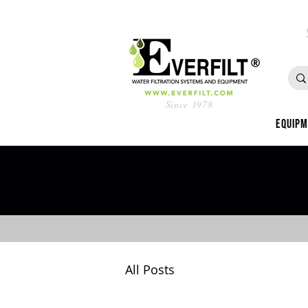
Since 1978
Equip
All Posts