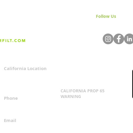
Follow Us
& Join 
California Location
Privacy Policy
3167 Progress Circle
Terms & Conditions
Mira Loma, CA 91752
CALIFORNIA PROP 65
WARNING
Phone
Click Here
1.800.360.8380
Email
everfilt@everfilt.com