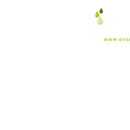
About
Careers
Blog
Press
Special Projects
Shop Everfilt®