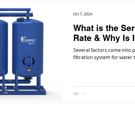
Oct 7, 2024
What is the Ser
Rate & Why Is I
Several factors come into 
filtration system for water