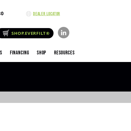
80
Dealer Locator
SHOP.EVERFILT®
es
Financing
Shop
Resources