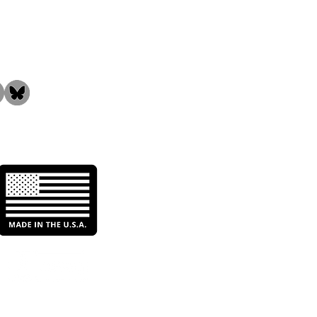
the Community!