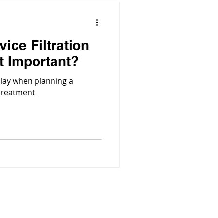
vice Filtration
t Important?
play when planning a
 treatment.