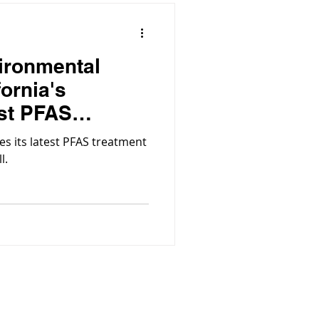
ironmental
fornia's
st PFAS
es its latest PFAS treatment
l.