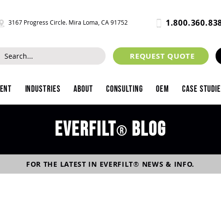
1.800.360.83
3167 Progress Circle. Mira Loma, CA 91752
REQUEST QUOTE
ment
Industries
About
Consulting
OEM
Case Studi
Everfilt
blog
®
FOR THE LATEST IN
EVERFILT
®
NEWS & INFO.