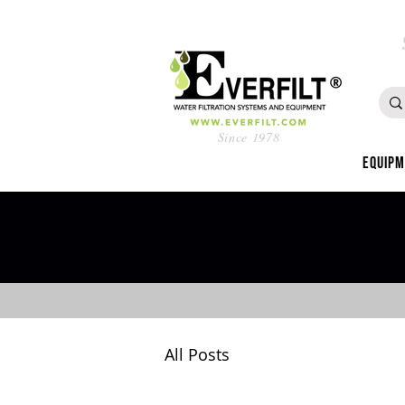
Since 1978
Equip
All Posts