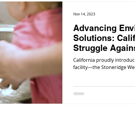
Nov 14, 2023
Advancing Env
Solutions: Cali
Struggle Again
Contamination
California proudly introduc
facility—the Stoneridge Wel