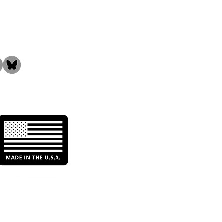
the Community!