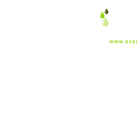
About
Careers
Blog
Press
Special Projects
Shop Everfilt®