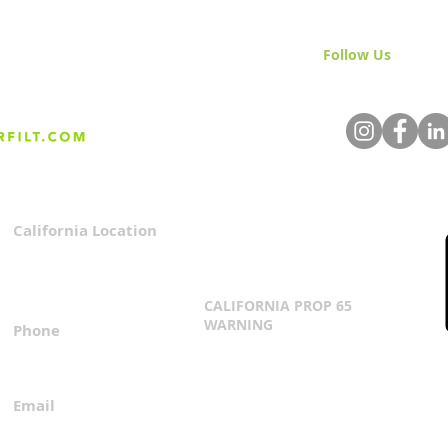
Follow Us
& Join 
California Location
Privacy Policy
3167 Progress Circle
Terms & Conditions
Mira Loma, CA 91752
CALIFORNIA PROP 65
WARNING
Phone
Click Here
1.800.360.8380
Email
everfilt@everfilt.com