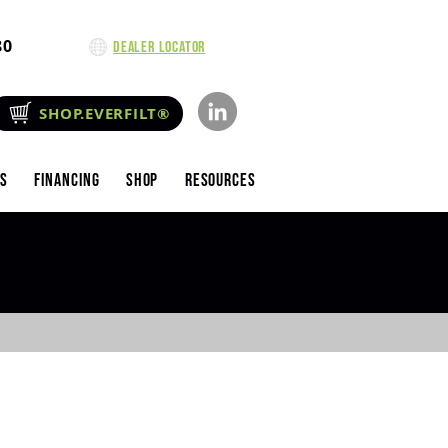
80
Dealer Locator
SHOP.EVERFILT®
es
Financing
Shop
Resources